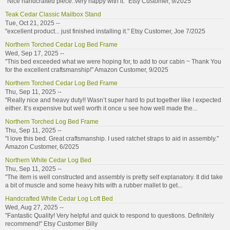
"Nice handcrafted piece..very happy with it." Etsy Customer, 9/2025
Teak Cedar Classic Mailbox Stand
Tue, Oct 21, 2025 --
"excellent product... just finished installing it." Etsy Customer, Joe 7/2025
Northern Torched Cedar Log Bed Frame
Wed, Sep 17, 2025 --
"This bed exceeded what we were hoping for, to add to our cabin ~ Thank You
for the excellent craftsmanship!" Amazon Customer, 9/2025
Northern Torched Cedar Log Bed Frame
Thu, Sep 11, 2025 --
"Really nice and heavy duty!! Wasn’t super hard to put together like I expected
either. It’s expensive but well worth it once u see how well made the...
Northern Torched Log Bed Frame
Thu, Sep 11, 2025 --
"I love this bed. Great craftsmanship. I used ratchet straps to aid in assembly."
Amazon Customer, 6/2025
Northern White Cedar Log Bed
Thu, Sep 11, 2025 --
"The item is well constructed and assembly is pretty self explanatory. It did take
a bit of muscle and some heavy hits with a rubber mallet to get...
Handcrafted White Cedar Log Loft Bed
Wed, Aug 27, 2025 --
"Fantastic Quality! Very helpful and quick to respond to questions. Definitely
recommend!" Etsy Customer Billy