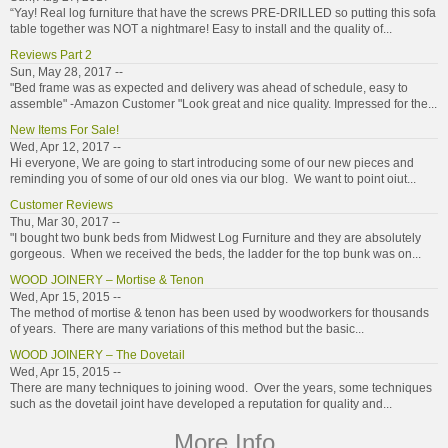
“Yay! Real log furniture that have the screws PRE-DRILLED so putting this sofa
table together was NOT a nightmare! Easy to install and the quality of...
Reviews Part 2
Sun, May 28, 2017 --
"Bed frame was as expected and delivery was ahead of schedule, easy to
assemble" -Amazon Customer "Look great and nice quality. Impressed for the...
New Items For Sale!
Wed, Apr 12, 2017 --
Hi everyone, We are going to start introducing some of our new pieces and
reminding you of some of our old ones via our blog. We want to point oiut...
Customer Reviews
Thu, Mar 30, 2017 --
"I bought two bunk beds from Midwest Log Furniture and they are absolutely
gorgeous. When we received the beds, the ladder for the top bunk was on...
WOOD JOINERY – Mortise & Tenon
Wed, Apr 15, 2015 --
The method of mortise & tenon has been used by woodworkers for thousands
of years. There are many variations of this method but the basic...
WOOD JOINERY – The Dovetail
Wed, Apr 15, 2015 --
There are many techniques to joining wood. Over the years, some techniques
such as the dovetail joint have developed a reputation for quality and...
More Info