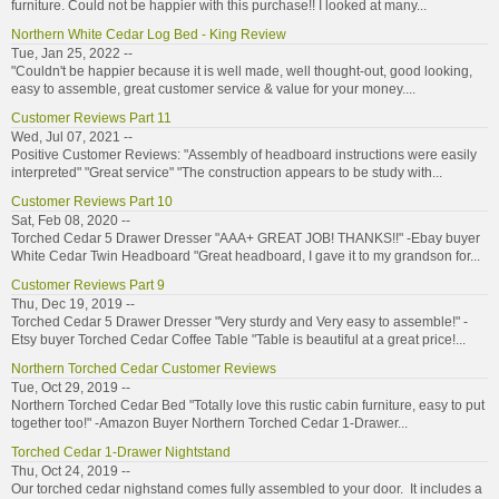
furniture. Could not be happier with this purchase!! I looked at many...
Northern White Cedar Log Bed - King Review
Tue, Jan 25, 2022 --
"Couldn't be happier because it is well made, well thought-out, good looking,
easy to assemble, great customer service & value for your money....
Customer Reviews Part 11
Wed, Jul 07, 2021 --
Positive Customer Reviews: "Assembly of headboard instructions were easily
interpreted" "Great service" "The construction appears to be study with...
Customer Reviews Part 10
Sat, Feb 08, 2020 --
Torched Cedar 5 Drawer Dresser "AAA+ GREAT JOB! THANKS!!" -Ebay buyer
White Cedar Twin Headboard "Great headboard, I gave it to my grandson for...
Customer Reviews Part 9
Thu, Dec 19, 2019 --
Torched Cedar 5 Drawer Dresser "Very sturdy and Very easy to assemble!" -
Etsy buyer Torched Cedar Coffee Table "Table is beautiful at a great price!...
Northern Torched Cedar Customer Reviews
Tue, Oct 29, 2019 --
Northern Torched Cedar Bed "Totally love this rustic cabin furniture, easy to put
together too!" -Amazon Buyer Northern Torched Cedar 1-Drawer...
Torched Cedar 1-Drawer Nightstand
Thu, Oct 24, 2019 --
Our torched cedar nighstand comes fully assembled to your door. It includes a