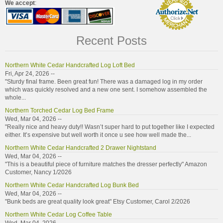
We accept
:
Recent Posts
Northern White Cedar Handcrafted Log Loft Bed
Fri, Apr 24, 2026 --
"Sturdy final frame. Been great fun! There was a damaged log in my order
which was quickly resolved and a new one sent. I somehow assembled the
whole...
Northern Torched Cedar Log Bed Frame
Wed, Mar 04, 2026 --
"Really nice and heavy duty!! Wasn’t super hard to put together like I expected
either. It’s expensive but well worth it once u see how well made the...
Northern White Cedar Handcrafted 2 Drawer Nightstand
Wed, Mar 04, 2026 --
"This is a beautiful piece of furniture matches the dresser perfectly" Amazon
Customer, Nancy 1/2026
Northern White Cedar Handcrafted Log Bunk Bed
Wed, Mar 04, 2026 --
"Bunk beds are great quality look great" Etsy Customer, Carol 2/2026
Northern White Cedar Log Coffee Table