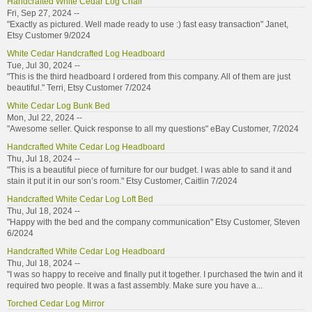
Handcrafted White Cedar Log Chair
Fri, Sep 27, 2024 --
"Exactly as pictured. Well made ready to use :) fast easy transaction" Janet,
Etsy Customer 9/2024
White Cedar Handcrafted Log Headboard
Tue, Jul 30, 2024 --
"This is the third headboard I ordered from this company. All of them are just
beautiful." Terri, Etsy Customer 7/2024
White Cedar Log Bunk Bed
Mon, Jul 22, 2024 --
"Awesome seller. Quick response to all my questions" eBay Customer, 7/2024
Handcrafted White Cedar Log Headboard
Thu, Jul 18, 2024 --
"This is a beautiful piece of furniture for our budget. I was able to sand it and
stain it put it in our son’s room." Etsy Customer, Caitlin 7/2024
Handcrafted White Cedar Log Loft Bed
Thu, Jul 18, 2024 --
"Happy with the bed and the company communication" Etsy Customer, Steven
6/2024
Handcrafted White Cedar Log Headboard
Thu, Jul 18, 2024 --
"I was so happy to receive and finally put it together. I purchased the twin and it
required two people. It was a fast assembly. Make sure you have a...
Torched Cedar Log Mirror