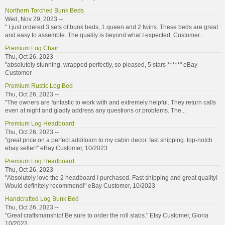
Northern Torched Bunk Beds
Wed, Nov 29, 2023 --
" I just ordered 3 sets of bunk beds, 1 queen and 2 twins. These beds are great
and easy to assemble. The quality is beyond what I expected. Customer...
Premium Log Chair
Thu, Oct 26, 2023 --
"absolutely stunning, wrapped perfectly, so pleased, 5 stars *****" eBay
Customer
Premium Rustic Log Bed
Thu, Oct 26, 2023 --
"The owners are fantastic to work with and extremely helpful. They return calls
even at night and gladly address any questions or problems. The...
Premium Log Headboard
Thu, Oct 26, 2023 --
"great price on a perfect additoion to my cabin decor. fast shipping. top-notch
ebay seller!" eBay Customer, 10/2023
Premium Log Headboard
Thu, Oct 26, 2023 --
"Absolutely love the 2 headboard I purchased. Fast shipping and great quality!
Would definitely recommend!" eBay Customer, 10/2023
Handcrafted Log Bunk Bed
Thu, Oct 26, 2023 --
"Great craftsmanship! Be sure to order the roll slabs." Etsy Customer, Gloria
10/2023