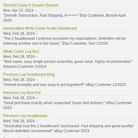
Torched Cedar 6 Drawer Dresser
Mon, Apr 15, 2024 --
"Smooth Transaction, Fast Shipping, A+++++" Etsy Customer, Bonnie April
2024
Handcrafted White Cedar Rustic Headboard
Wed, Feb 28, 2024 --
"The 2 headboards I ordered exceeded my expectations. Definitely will be
ordering another one in the future." Etsy Customer, Terri 2/2024
White Cedar Log Bed
Wed, Feb 28, 2024 --
"Well made, easy single person assembly, good value, highly recommended."
Amazon Customer 2/2024
Premium Log Headboard-King
Wed, Feb 28, 2024 --
"Arrived promptly and was easy to put together!!!" eBay Customer 12/2023
Premium Log Bed-Full
Wed, Feb 28, 2024 --
"Great purchase,exactly what I expected! Super-fast delivery." eBay Customer
2023
Premium Log Headboards
Wed, Feb 28, 2024 --
"Absolutely love the 2 headboard I purchased. Fast shipping and great quality!
Would definitely recommend!" eBay Customer 2023