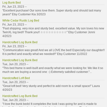
Log Bunk Bed
Fri, Jun 23, 2023 --
"Excellent purchase! Our sons love them. Super sturdy and should last many
years!" Etsy Customer Kia 3/2023
White Cedar Rustic Log Bed
Fri, Jun 23, 2023 --
"Fast shipping. very nice and sturdy bed. excellent value. My son loves his new
TwinXL log bed!! Thank you!! ☆☆☆☆☆☆☆☆☆☆" Etsy Customer Jonni
4/2023
Handcrafted Log Bunk Bed
Fri, Jun 23, 2023 --
"Communication was great! And we all LOVE the bed! Especially our daughter!!
It is perfect and exactly what we needed!!" Etsy Customer 11/2022
Handcrafted Log Bunk Bed
Tue, Jun 20, 2023 --
"This bed frame is well-built and exactly what we were looking for. We like it so
much we are buying a second one :-) Extremely satisfied customer."...
Handcrafted Loft Bed
Tue, Jun 20, 2023 --
"Great loft bed! Very sturdy and perfect to add room to a small space!" Laura
4/20/23
Handcrafted Log Bunk Bed
Tue, Jun 20, 2023 --
"I love the bunk beds! It completes the look I was going for and is made to