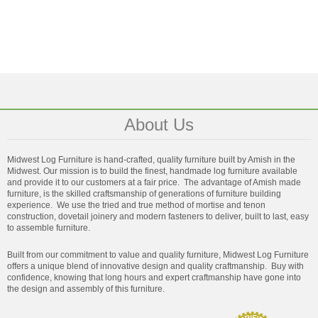
About Us
Midwest Log Furniture is hand-crafted, quality furniture built by Amish in the
Midwest. Our mission is to build the finest, handmade log furniture available
and provide it to our customers at a fair price. The advantage of Amish made
furniture, is the skilled craftsmanship of generations of furniture building
experience. We use the tried and true method of mortise and tenon
construction, dovetail joinery and modern fasteners to deliver, built to last, easy
to assemble furniture.
Built from our commitment to value and quality furniture, Midwest Log Furniture
offers a unique blend of innovative design and quality craftmanship. Buy with
confidence, knowing that long hours and expert craftmanship have gone into
the design and assembly of this furniture.