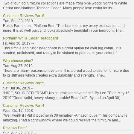
Two of our log furniture collections are made from pine wood: Northern White
Cedar and Northern Torched Cedar. Many people love cedar for its...
Customer Reviews Part 6
Tue, Sep 03, 2019 --
Rustic Farmhouse Platform Bed: “This bed meets my every expectation and
more! It is so well built and looks absolutely beautiful in our bedroom. The...
Northern White Cedar Headboard
Fri, Aug 30, 2019 --
This simple and rustic headboard is a great option for your log cabin. It is
sanded, unfinished, and ready to be stained or painted in your color of...
Why choose pine?
Tue, Aug 27, 2019 --
There are many reasons to love pine. It is a great wood to use for furniture due
to its stiffness which creates extra durability and strength. The...
Customer Reviews Part 5
Sat, Jul 06, 2019 --
"NICE, SOLID BED FRAME! No squeaks or movement." -By Lee TB on May 15,
2019 "Good, solid, heavy, sturdy, durable! Beautiful!" -By Lad on April 30,...
Customer Reviews Part 4
Wed, Oct 17, 2018 --
"Well worth it ! Put it together in 30 minutes" -Amazon buyer "This company is
amazing. I had a tight window where we could receive the furniture and...
Reviews Part 3
Sun, Aug 27, 2017 --