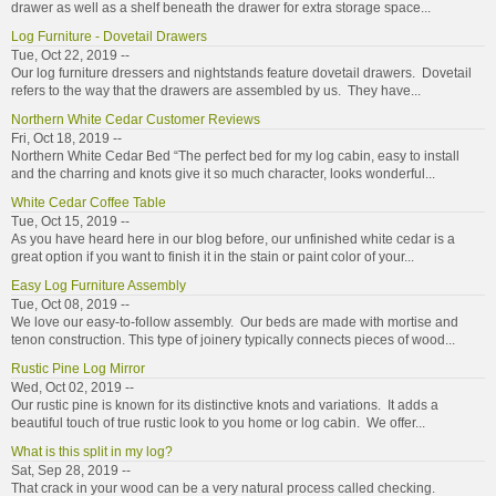
drawer as well as a shelf beneath the drawer for extra storage space...
Log Furniture - Dovetail Drawers
Tue, Oct 22, 2019 --
Our log furniture dressers and nightstands feature dovetail drawers. Dovetail
refers to the way that the drawers are assembled by us. They have...
Northern White Cedar Customer Reviews
Fri, Oct 18, 2019 --
Northern White Cedar Bed “The perfect bed for my log cabin, easy to install
and the charring and knots give it so much character, looks wonderful...
White Cedar Coffee Table
Tue, Oct 15, 2019 --
As you have heard here in our blog before, our unfinished white cedar is a
great option if you want to finish it in the stain or paint color of your...
Easy Log Furniture Assembly
Tue, Oct 08, 2019 --
We love our easy-to-follow assembly. Our beds are made with mortise and
tenon construction. This type of joinery typically connects pieces of wood...
Rustic Pine Log Mirror
Wed, Oct 02, 2019 --
Our rustic pine is known for its distinctive knots and variations. It adds a
beautiful touch of true rustic look to you home or log cabin. We offer...
What is this split in my log?
Sat, Sep 28, 2019 --
That crack in your wood can be a very natural process called checking.