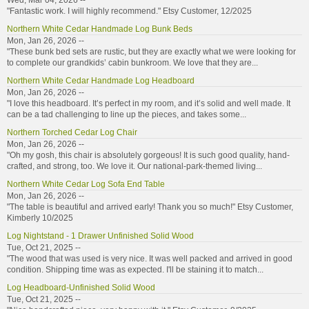
Wed, Mar 04, 2026 --
"Fantastic work. I will highly recommend." Etsy Customer, 12/2025
Northern White Cedar Handmade Log Bunk Beds
Mon, Jan 26, 2026 --
"These bunk bed sets are rustic, but they are exactly what we were looking for
to complete our grandkids’ cabin bunkroom. We love that they are...
Northern White Cedar Handmade Log Headboard
Mon, Jan 26, 2026 --
"I love this headboard. It’s perfect in my room, and it’s solid and well made. It
can be a tad challenging to line up the pieces, and takes some...
Northern Torched Cedar Log Chair
Mon, Jan 26, 2026 --
"Oh my gosh, this chair is absolutely gorgeous! It is such good quality, hand-
crafted, and strong, too. We love it. Our national-park-themed living...
Northern White Cedar Log Sofa End Table
Mon, Jan 26, 2026 --
"The table is beautiful and arrived early! Thank you so much!" Etsy Customer,
Kimberly 10/2025
Log Nightstand - 1 Drawer Unfinished Solid Wood
Tue, Oct 21, 2025 --
"The wood that was used is very nice. It was well packed and arrived in good
condition. Shipping time was as expected. I'll be staining it to match...
Log Headboard-Unfinished Solid Wood
Tue, Oct 21, 2025 --