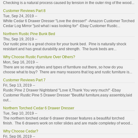
Checking is a natural process caused by tension in the outer ring of the wood...
Customer Reviews Part 8
Tue, Sep 24, 2019 --
White Cedar 6 Drawer Dresser "Love the dresser!" -Amazon Customer Torched
Cedar Log Mirror "just what i was looking for" -Ebay Customer Rustic...
Northern Rustic Pine Bunk Bed
Thu, Sep 19, 2019 --
Our rustic pine is a great choice for your bunk bed. Pine is naturally shock
resistant and has great durability and strength. The bunk beds are...
Why Choose Rustic Furniture Over Others?
Mon, Sep 16, 2019 --
There are so many styles and types of furntiure out there, so how do you
choose what to buy? There are many reasons that log and rustic furniture is...
Customer Reviews Part 7
Fri, Sep 13, 2019 --
Rustic Pine 2 Drawer Nightstand "Love it,Thank You very much!" -Ebay
Customer Rustic Pine 5 Drawer Dresser "Beutiful furniture,easy assembly,laid
out...
Northern Torched Cedar 6 Drawer Dresser
Tue, Sep 10, 2019 --
The northern torched cedar 6 drawer dresser features a beautiful torched
finish. The 6 drawers work on roller slides and are made completey of wood...
Why Choose Cedar?
Fri, Sep 06, 2019 --