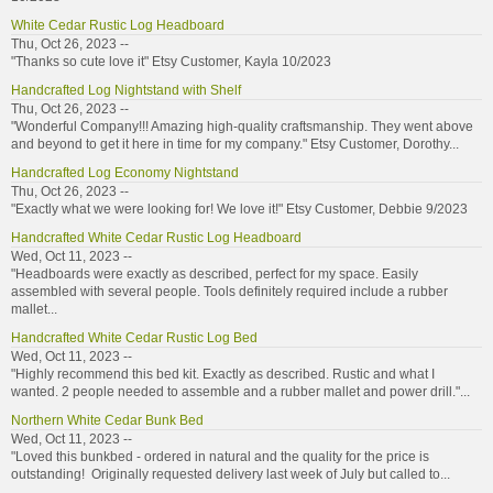
White Cedar Rustic Log Headboard
Thu, Oct 26, 2023 --
"Thanks so cute love it" Etsy Customer, Kayla 10/2023
Handcrafted Log Nightstand with Shelf
Thu, Oct 26, 2023 --
"Wonderful Company!!! Amazing high-quality craftsmanship. They went above
and beyond to get it here in time for my company." Etsy Customer, Dorothy...
Handcrafted Log Economy Nightstand
Thu, Oct 26, 2023 --
"Exactly what we were looking for! We love it!" Etsy Customer, Debbie 9/2023
Handcrafted White Cedar Rustic Log Headboard
Wed, Oct 11, 2023 --
"Headboards were exactly as described, perfect for my space. Easily
assembled with several people. Tools definitely required include a rubber
mallet...
Handcrafted White Cedar Rustic Log Bed
Wed, Oct 11, 2023 --
"Highly recommend this bed kit. Exactly as described. Rustic and what I
wanted. 2 people needed to assemble and a rubber mallet and power drill."...
Northern White Cedar Bunk Bed
Wed, Oct 11, 2023 --
"Loved this bunkbed - ordered in natural and the quality for the price is
outstanding! Originally requested delivery last week of July but called to...