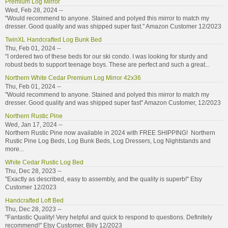
Premium Log Mirror
Wed, Feb 28, 2024 --
"Would recommend to anyone. Stained and polyed this mirror to match my
dresser. Good quality and was shipped super fast." Amazon Customer 12/2023
TwinXL Handcrafted Log Bunk Bed
Thu, Feb 01, 2024 --
"I ordered two of these beds for our ski condo. I was looking for sturdy and
robust beds to support teenage boys. These are perfect and such a great...
Northern White Cedar Premium Log Mirror 42x36
Thu, Feb 01, 2024 --
"Would recommend to anyone. Stained and polyed this mirror to match my
dresser. Good quality and was shipped super fast" Amazon Customer, 12/2023
Northern Rustic Pine
Wed, Jan 17, 2024 --
Northern Rustic Pine now available in 2024 with FREE SHIPPING! Northern
Rustic Pine Log Beds, Log Bunk Beds, Log Dressers, Log Nightstands and
more...
White Cedar Rustic Log Bed
Thu, Dec 28, 2023 --
"Exactly as described, easy to assembly, and the quality is superb!" Etsy
Customer 12/2023
Handcrafted Loft Bed
Thu, Dec 28, 2023 --
"Fantastic Quality! Very helpful and quick to respond to questions. Definitely
recommend!" Etsy Customer, Billy 12/2023