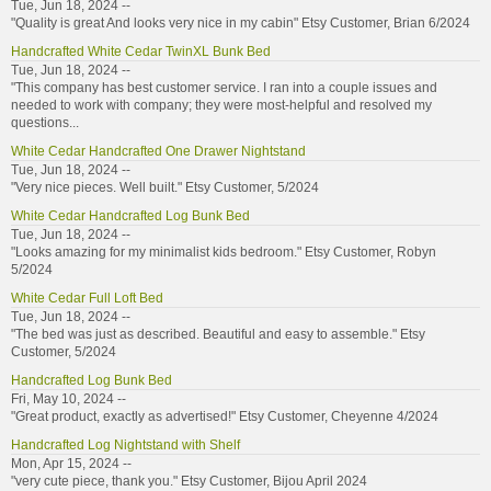
Tue, Jun 18, 2024 --
"Quality is great And looks very nice in my cabin" Etsy Customer, Brian 6/2024
Handcrafted White Cedar TwinXL Bunk Bed
Tue, Jun 18, 2024 --
"This company has best customer service. I ran into a couple issues and
needed to work with company; they were most-helpful and resolved my
questions...
White Cedar Handcrafted One Drawer Nightstand
Tue, Jun 18, 2024 --
"Very nice pieces. Well built." Etsy Customer, 5/2024
White Cedar Handcrafted Log Bunk Bed
Tue, Jun 18, 2024 --
"Looks amazing for my minimalist kids bedroom." Etsy Customer, Robyn
5/2024
White Cedar Full Loft Bed
Tue, Jun 18, 2024 --
"The bed was just as described. Beautiful and easy to assemble." Etsy
Customer, 5/2024
Handcrafted Log Bunk Bed
Fri, May 10, 2024 --
"Great product, exactly as advertised!" Etsy Customer, Cheyenne 4/2024
Handcrafted Log Nightstand with Shelf
Mon, Apr 15, 2024 --
"very cute piece, thank you." Etsy Customer, Bijou April 2024