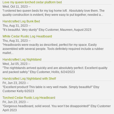
Love my queen torched cedar platform bed
Wed, Oct 11, 2023 --
"I ordered two queen beds for my log home loft. Absolutely love them. The
quality construction is evident, they were easy to put together, needed a...
Handcrafted Log Bunk Bed
Thu, Aug 31, 2023 --
"It’s beautiful. Very sturdy" Etsy Customer, Maureen, August 2023
White Cedar Rustic Log Headboard
Thu, Aug 31, 2023 --
"Headboards were exactly as described, perfect for my space. Easily
assembled with several people. Tools definitely required include a rubber
mallet...
Handcrafted Log Nightstand
Wed, Jul 05, 2023 --
"The nightstands arrived quickly and are absolutely perfect. Excellent quality
and packed safely." Etsy Customer, Hollis, 6/24/2023
Handcrafted Log Nightstand with Shelf
Fri, Jun 23, 2023 --
"Excellent product! This table is very well made. Simply beautiful!" Etsy
Customer Kelly 6/2023
Torched Cedar Rustic Log Headboard
Fri, Jun 23, 2023 --
"Gorgeous headboard, solid wood. You won’t be disappointed!" Etsy Customer
April 2023