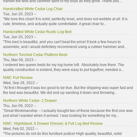
handle the wild and carefree spirit of my boys as they grow. Thank you...
Handcrafted White Cedar Log Chair
Tue, Jun 20, 2023 --
"We love this chair! It is solid, perfectly level, and does not wobble at all. It is
cute, timeless, and actually quite comfortable. A great chair to...
Handcrafted White Cedar Rustic Log Bed
Tue, Jun 20, 2023 --
"This bed is beautiful, and you can't beat the price! It took a few hours to
assemble, and i would definitely recommend using a rubber hammer and...
Northern Torched Cedar Platform Beds
Thu, Mar 09, 2023 --
I ordered two queen beds for my log home loft. Absolutely love them. The
quality construction is evident, they were easy to put together, needed a...
NWC-Full Review
Wed, Sep 28, 2022 --
“At first I thought it was too good to be true. But the shipping was super fast and
the bed was beautiful. We did end up sanding it down and throwing...
Northern White Cedar- 2 Drawer
Thu, Jun 09, 2022 --
“Great Workmanship -- I actually bought two of these because the first one was
just what I wanted when it arrived. I was looking for something for my...
NWC- Nightstand, 6 Drawer Dresser, & Full Log Bed Review
Wed, Feb 02, 2022 --
"The pictures do not do this furniture justice! High quality, beautiful, solid