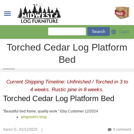
Cart
0
Torched Cedar Log Platform
Bed
Current Shipping Timeline: Unfinished / Torched in 3 to
4 weeks. Rustic pine in 8 weeks.
Torched Cedar Log Platform Bed
"Beautiful bed frame, quality work." Etsy Customer 12/2024
amgoods's blog
Aaron G.,
02/12/2025
|
0 comment