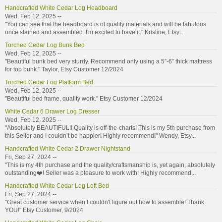
Handcrafted White Cedar Log Headboard
Wed, Feb 12, 2025 --
"You can see that the headboard is of quality materials and will be fabulous
once stained and assembled. I'm excited to have it." Kristine, Etsy...
Torched Cedar Log Bunk Bed
Wed, Feb 12, 2025 --
"Beautiful bunk bed very sturdy. Recommend only using a 5”-6” thick mattress
for top bunk." Taylor, Etsy Customer 12/2024
Torched Cedar Log Platform Bed
Wed, Feb 12, 2025 --
"Beautiful bed frame, quality work." Etsy Customer 12/2024
White Cedar 6 Drawer Log Dresser
Wed, Feb 12, 2025 --
"Absolutely BEAUTIFUL!! Quality is off-the-charts! This is my 5th purchase from
this Seller and I couldn’t be happier! Highly recommend!" Wendy, Etsy...
Handcrafted White Cedar 2 Drawer Nightstand
Fri, Sep 27, 2024 --
"This is my 4th purchase and the quality/craftsmanship is, yet again, absolutely
outstanding❤️! Seller was a pleasure to work with! Highly recommend...
Handcrafted White Cedar Log Loft Bed
Fri, Sep 27, 2024 --
"Great customer service when I couldn't figure out how to assemble! Thank
YOU!" Etsy Customer, 9/2024