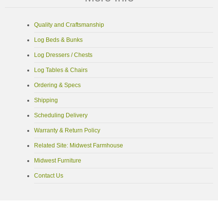
Quality and Craftsmanship
Log Beds & Bunks
Log Dressers / Chests
Log Tables & Chairs
Ordering & Specs
Shipping
Scheduling Delivery
Warranty & Return Policy
Related Site: Midwest Farmhouse
Midwest Furniture
Contact Us