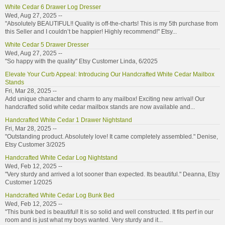
White Cedar 6 Drawer Log Dresser
Wed, Aug 27, 2025 --
"Absolutely BEAUTIFUL!! Quality is off-the-charts! This is my 5th purchase from
this Seller and I couldn’t be happier! Highly recommend!" Etsy...
White Cedar 5 Drawer Dresser
Wed, Aug 27, 2025 --
"So happy with the quality" Etsy Customer Linda, 6/2025
Elevate Your Curb Appeal: Introducing Our Handcrafted White Cedar Mailbox
Stands
Fri, Mar 28, 2025 --
Add unique character and charm to any mailbox! Exciting new arrival! Our
handcrafted solid white cedar mailbox stands are now available and...
Handcrafted White Cedar 1 Drawer Nightstand
Fri, Mar 28, 2025 --
"Outstanding product. Absolutely love! It came completely assembled." Denise,
Etsy Customer 3/2025
Handcrafted White Cedar Log Nightstand
Wed, Feb 12, 2025 --
"Very sturdy and arrived a lot sooner than expected. Its beautiful." Deanna, Etsy
Customer 1/2025
Handcrafted White Cedar Log Bunk Bed
Wed, Feb 12, 2025 --
"This bunk bed is beautiful! It is so solid and well constructed. It fits perf in our
room and is just what my boys wanted. Very sturdy and it...