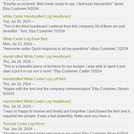
"Exactly as pictured. Well made ready to use :) fast easy transaction" Janet,
Etsy Customer 9/2024
White Cedar Handcrafted Log Headboard
Tue, Jul 30, 2024 --
"This is the third headboard I ordered from this company. All of them are just
beautiful." Terri, Etsy Customer 7/2024
White Cedar Log Bunk Bed
Mon, Jul 22, 2024 --
"Awesome seller. Quick response to all my questions" eBay Customer, 7/2024
Handcrafted White Cedar Log Headboard
Thu, Jul 18, 2024 --
"This is a beautiful piece of furniture for our budget. I was able to sand it and
stain it put it in our son’s room." Etsy Customer, Caitlin 7/2024
Handcrafted White Cedar Log Loft Bed
Thu, Jul 18, 2024 --
"Happy with the bed and the company communication" Etsy Customer, Steven
6/2024
Handcrafted White Cedar Log Headboard
Thu, Jul 18, 2024 --
"I was so happy to receive and finally put it together. I purchased the twin and it
required two people. It was a fast assembly. Make sure you have a...
Torched Cedar Log Mirror
Tue, Jun 18, 2024 --
"Quality is great And looks very nice in my cabin" Etsy Customer, Brian 6/2024