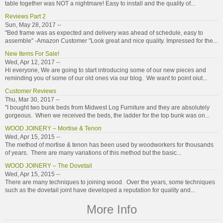
table together was NOT a nightmare! Easy to install and the quality of...
Reviews Part 2
Sun, May 28, 2017 --
"Bed frame was as expected and delivery was ahead of schedule, easy to
assemble" -Amazon Customer "Look great and nice quality. Impressed for the...
New Items For Sale!
Wed, Apr 12, 2017 --
Hi everyone, We are going to start introducing some of our new pieces and
reminding you of some of our old ones via our blog. We want to point oiut...
Customer Reviews
Thu, Mar 30, 2017 --
"I bought two bunk beds from Midwest Log Furniture and they are absolutely
gorgeous. When we received the beds, the ladder for the top bunk was on...
WOOD JOINERY – Mortise & Tenon
Wed, Apr 15, 2015 --
The method of mortise & tenon has been used by woodworkers for thousands
of years. There are many variations of this method but the basic...
WOOD JOINERY – The Dovetail
Wed, Apr 15, 2015 --
There are many techniques to joining wood. Over the years, some techniques
such as the dovetail joint have developed a reputation for quality and...
More Info