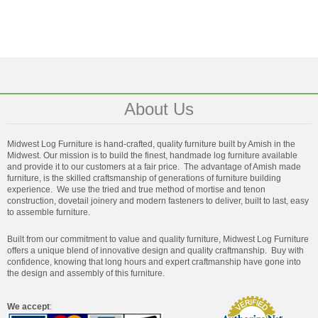
About Us
Midwest Log Furniture is hand-crafted, quality furniture built by Amish in the
Midwest. Our mission is to build the finest, handmade log furniture available
and provide it to our customers at a fair price. The advantage of Amish made
furniture, is the skilled craftsmanship of generations of furniture building
experience. We use the tried and true method of mortise and tenon
construction, dovetail joinery and modern fasteners to deliver, built to last, easy
to assemble furniture.
Built from our commitment to value and quality furniture, Midwest Log Furniture
offers a unique blend of innovative design and quality craftmanship. Buy with
confidence, knowing that long hours and expert craftmanship have gone into
the design and assembly of this furniture.
We accept
: