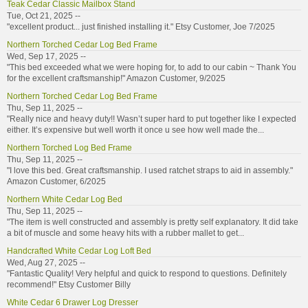
Teak Cedar Classic Mailbox Stand
Tue, Oct 21, 2025 --
"excellent product... just finished installing it." Etsy Customer, Joe 7/2025
Northern Torched Cedar Log Bed Frame
Wed, Sep 17, 2025 --
"This bed exceeded what we were hoping for, to add to our cabin ~ Thank You
for the excellent craftsmanship!" Amazon Customer, 9/2025
Northern Torched Cedar Log Bed Frame
Thu, Sep 11, 2025 --
"Really nice and heavy duty!! Wasn’t super hard to put together like I expected
either. It’s expensive but well worth it once u see how well made the...
Northern Torched Log Bed Frame
Thu, Sep 11, 2025 --
"I love this bed. Great craftsmanship. I used ratchet straps to aid in assembly."
Amazon Customer, 6/2025
Northern White Cedar Log Bed
Thu, Sep 11, 2025 --
"The item is well constructed and assembly is pretty self explanatory. It did take
a bit of muscle and some heavy hits with a rubber mallet to get...
Handcrafted White Cedar Log Loft Bed
Wed, Aug 27, 2025 --
"Fantastic Quality! Very helpful and quick to respond to questions. Definitely
recommend!" Etsy Customer Billy
White Cedar 6 Drawer Log Dresser