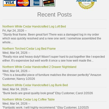
Recent Posts
Northern White Cedar Handcrafted Log Loft Bed
Fri, Apr 24, 2026 --
"Sturdy final frame. Been great fun! There was a damaged log in my order
which was quickly resolved and a new one sent. I somehow assembled the
whole...
Northern Torched Cedar Log Bed Frame
Wed, Mar 04, 2026 --
"Really nice and heavy duty!! Wasn’t super hard to put together like I expected
either. It’s expensive but well worth it once u see how well made the...
Northern White Cedar Handcrafted 2 Drawer Nightstand
Wed, Mar 04, 2026 --
"This is a beautiful piece of furniture matches the dresser perfectly" Amazon
Customer, Nancy 1/2026
Northern White Cedar Handcrafted Log Bunk Bed
Wed, Mar 04, 2026 --
"Bunk beds are great quality look great" Etsy Customer, Carol 2/2026
Northern White Cedar Log Coffee Table
Wed, Mar 04, 2026 --
"Fantastic work. I will highly recommend." Etsy Customer, 12/2025