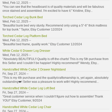
Wed, Feb 12, 2025 --
"You can see that the headboard is of quality materials and will be fabulous
once stained and assembled. I'm excited to have it." Kristine, Etsy...
Torched Cedar Log Bunk Bed
Wed, Feb 12, 2025 --
"Beautiful bunk bed very sturdy. Recommend only using a 5”-6” thick mattress
for top bunk." Taylor, Etsy Customer 12/2024
Torched Cedar Log Platform Bed
Wed, Feb 12, 2025 --
"Beautiful bed frame, quality work." Etsy Customer 12/2024
White Cedar 6 Drawer Log Dresser
Wed, Feb 12, 2025 --
"Absolutely BEAUTIFUL!! Quality is off-the-charts! This is my 5th purchase from
this Seller and I couldn’t be happier! Highly recommend!" Wendy, Etsy...
Handcrafted White Cedar 2 Drawer Nightstand
Fri, Sep 27, 2024 --
"This is my 4th purchase and the quality/craftsmanship is, yet again, absolutely
outstanding❤️! Seller was a pleasure to work with! Highly recommend...
Handcrafted White Cedar Log Loft Bed
Fri, Sep 27, 2024 --
"Great customer service when I couldn't figure out how to assemble! Thank
YOU!" Etsy Customer, 9/2024
Handcrafted White Cedar Log Chair
Fri, Sep 27, 2024 --