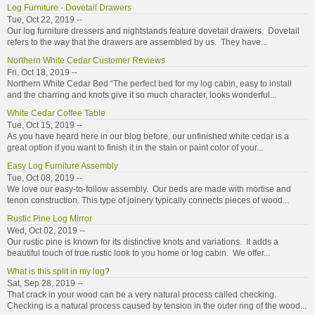
Log Furniture - Dovetail Drawers
Tue, Oct 22, 2019 --
Our log furniture dressers and nightstands feature dovetail drawers. Dovetail
refers to the way that the drawers are assembled by us. They have...
Northern White Cedar Customer Reviews
Fri, Oct 18, 2019 --
Northern White Cedar Bed “The perfect bed for my log cabin, easy to install
and the charring and knots give it so much character, looks wonderful...
White Cedar Coffee Table
Tue, Oct 15, 2019 --
As you have heard here in our blog before, our unfinished white cedar is a
great option if you want to finish it in the stain or paint color of your...
Easy Log Furniture Assembly
Tue, Oct 08, 2019 --
We love our easy-to-follow assembly. Our beds are made with mortise and
tenon construction. This type of joinery typically connects pieces of wood...
Rustic Pine Log Mirror
Wed, Oct 02, 2019 --
Our rustic pine is known for its distinctive knots and variations. It adds a
beautiful touch of true rustic look to you home or log cabin. We offer...
What is this split in my log?
Sat, Sep 28, 2019 --
That crack in your wood can be a very natural process called checking.
Checking is a natural process caused by tension in the outer ring of the wood...