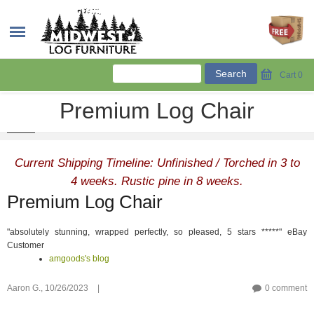
Cart
0
Premium Log Chair
Current Shipping Timeline: Unfinished / Torched in 3 to
4 weeks. Rustic pine in 8 weeks.
Premium Log Chair
"absolutely stunning, wrapped perfectly, so pleased, 5 stars *****" eBay
Customer
amgoods's blog
Aaron G.,
10/26/2023
|
0 comment