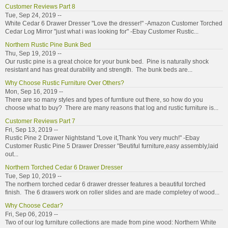
Customer Reviews Part 8
Tue, Sep 24, 2019 --
White Cedar 6 Drawer Dresser "Love the dresser!" -Amazon Customer Torched
Cedar Log Mirror "just what i was looking for" -Ebay Customer Rustic...
Northern Rustic Pine Bunk Bed
Thu, Sep 19, 2019 --
Our rustic pine is a great choice for your bunk bed. Pine is naturally shock
resistant and has great durability and strength. The bunk beds are...
Why Choose Rustic Furniture Over Others?
Mon, Sep 16, 2019 --
There are so many styles and types of furntiure out there, so how do you
choose what to buy? There are many reasons that log and rustic furniture is...
Customer Reviews Part 7
Fri, Sep 13, 2019 --
Rustic Pine 2 Drawer Nightstand "Love it,Thank You very much!" -Ebay
Customer Rustic Pine 5 Drawer Dresser "Beutiful furniture,easy assembly,laid
out...
Northern Torched Cedar 6 Drawer Dresser
Tue, Sep 10, 2019 --
The northern torched cedar 6 drawer dresser features a beautiful torched
finish. The 6 drawers work on roller slides and are made completey of wood...
Why Choose Cedar?
Fri, Sep 06, 2019 --
Two of our log furniture collections are made from pine wood: Northern White