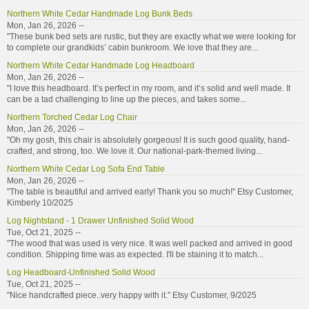
Northern White Cedar Handmade Log Bunk Beds
Mon, Jan 26, 2026 --
"These bunk bed sets are rustic, but they are exactly what we were looking for
to complete our grandkids’ cabin bunkroom. We love that they are...
Northern White Cedar Handmade Log Headboard
Mon, Jan 26, 2026 --
"I love this headboard. It’s perfect in my room, and it’s solid and well made. It
can be a tad challenging to line up the pieces, and takes some...
Northern Torched Cedar Log Chair
Mon, Jan 26, 2026 --
"Oh my gosh, this chair is absolutely gorgeous! It is such good quality, hand-
crafted, and strong, too. We love it. Our national-park-themed living...
Northern White Cedar Log Sofa End Table
Mon, Jan 26, 2026 --
"The table is beautiful and arrived early! Thank you so much!" Etsy Customer,
Kimberly 10/2025
Log Nightstand - 1 Drawer Unfinished Solid Wood
Tue, Oct 21, 2025 --
"The wood that was used is very nice. It was well packed and arrived in good
condition. Shipping time was as expected. I'll be staining it to match...
Log Headboard-Unfinished Solid Wood
Tue, Oct 21, 2025 --
"Nice handcrafted piece..very happy with it." Etsy Customer, 9/2025