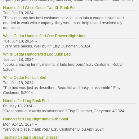
Handcrafted White Cedar TwinXL Bunk Bed
Tue, Jun 18, 2024 --
"This company has best customer service. I ran into a couple issues and
needed to work with company; they were most-helpful and resolved my
questions...
White Cedar Handcrafted One Drawer Nightstand
Tue, Jun 18, 2024 --
"Very nice pieces. Well built." Etsy Customer, 5/2024
White Cedar Handcrafted Log Bunk Bed
Tue, Jun 18, 2024 --
"Looks amazing for my minimalist kids bedroom." Etsy Customer, Robyn
5/2024
White Cedar Full Loft Bed
Tue, Jun 18, 2024 --
"The bed was just as described. Beautiful and easy to assemble." Etsy
Customer, 5/2024
Handcrafted Log Bunk Bed
Fri, May 10, 2024 --
"Great product, exactly as advertised!" Etsy Customer, Cheyenne 4/2024
Handcrafted Log Nightstand with Shelf
Mon, Apr 15, 2024 --
"very cute piece, thank you." Etsy Customer, Bijou April 2024
Torched Cedar 6 Drawer Dresser