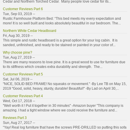
Cedar and Northern Torched Cedar. Many people love cedar for its...
Customer Reviews Part 6
Tue, Sep 03, 2019 --
Rustic Farmhouse Platform Bed: “This bed meets my every expectation and
more! It is so well built and looks absolutely beautiful in our bedroom. The...
Northern White Cedar Headboard
Fri, Aug 30, 2019 --
This simple and rustic headboard is a great option for your log cabin. It is
sanded, unfinished, and ready to be stained or painted in your color of...
Why choose pine?
Tue, Aug 27, 2019 --
There are many reasons to love pine. It is a great wood to use for furniture due
to its stiffness which creates extra durability and strength. The...
Customer Reviews Part 5
Sat, Jul 06, 2019 --
"NICE, SOLID BED FRAME! No squeaks or movement." -By Lee TB on May 15,
2019 "Good, solid, heavy, sturdy, durable! Beautiful!" -By Lad on April 30,...
Customer Reviews Part 4
Wed, Oct 17, 2018 --
"Well worth it ! Put it together in 30 minutes" -Amazon buyer "This company is
amazing. I had a tight window where we could receive the furniture and...
Reviews Part 3
Sun, Aug 27, 2017 --
“Yay! Real log furniture that have the screws PRE-DRILLED so putting this sofa