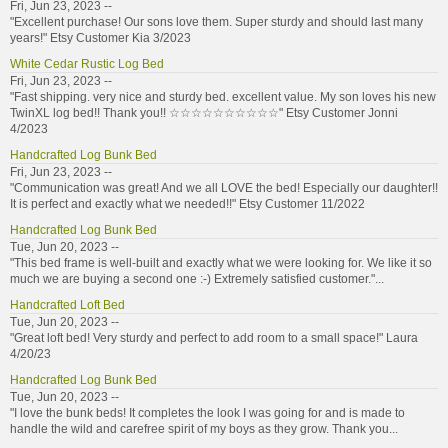
Fri, Jun 23, 2023 --
"Excellent purchase! Our sons love them. Super sturdy and should last many
years!" Etsy Customer Kia 3/2023
White Cedar Rustic Log Bed
Fri, Jun 23, 2023 --
"Fast shipping. very nice and sturdy bed. excellent value. My son loves his new
TwinXL log bed!! Thank you!! ☆☆☆☆☆☆☆☆☆☆" Etsy Customer Jonni
4/2023
Handcrafted Log Bunk Bed
Fri, Jun 23, 2023 --
"Communication was great! And we all LOVE the bed! Especially our daughter!!
It is perfect and exactly what we needed!!" Etsy Customer 11/2022
Handcrafted Log Bunk Bed
Tue, Jun 20, 2023 --
"This bed frame is well-built and exactly what we were looking for. We like it so
much we are buying a second one :-) Extremely satisfied customer."...
Handcrafted Loft Bed
Tue, Jun 20, 2023 --
"Great loft bed! Very sturdy and perfect to add room to a small space!" Laura
4/20/23
Handcrafted Log Bunk Bed
Tue, Jun 20, 2023 --
"I love the bunk beds! It completes the look I was going for and is made to
handle the wild and carefree spirit of my boys as they grow. Thank you...