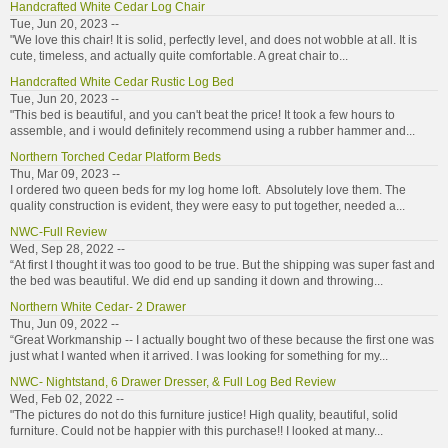
Handcrafted White Cedar Log Chair
Tue, Jun 20, 2023 --
"We love this chair! It is solid, perfectly level, and does not wobble at all. It is
cute, timeless, and actually quite comfortable. A great chair to...
Handcrafted White Cedar Rustic Log Bed
Tue, Jun 20, 2023 --
"This bed is beautiful, and you can't beat the price! It took a few hours to
assemble, and i would definitely recommend using a rubber hammer and...
Northern Torched Cedar Platform Beds
Thu, Mar 09, 2023 --
I ordered two queen beds for my log home loft. Absolutely love them. The
quality construction is evident, they were easy to put together, needed a...
NWC-Full Review
Wed, Sep 28, 2022 --
“At first I thought it was too good to be true. But the shipping was super fast and
the bed was beautiful. We did end up sanding it down and throwing...
Northern White Cedar- 2 Drawer
Thu, Jun 09, 2022 --
“Great Workmanship -- I actually bought two of these because the first one was
just what I wanted when it arrived. I was looking for something for my...
NWC- Nightstand, 6 Drawer Dresser, & Full Log Bed Review
Wed, Feb 02, 2022 --
"The pictures do not do this furniture justice! High quality, beautiful, solid
furniture. Could not be happier with this purchase!! I looked at many...