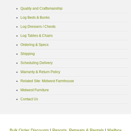
Quality and Craftsmanship
Log Beds & Bunks
Log Dressers / Chests
Log Tables & Chairs
Ordering & Specs
Shipping
Scheduling Delivery
Warranty & Return Policy
Related Site: Midwest Farmhouse
Midwest Furniture
Contact Us
Bulk Order Discounts
|
Resorts, Retreats & Rentals
|
Mailbox