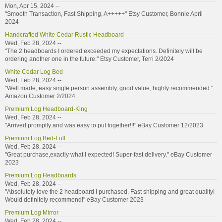
Mon, Apr 15, 2024 --
"Smooth Transaction, Fast Shipping, A+++++" Etsy Customer, Bonnie April
2024
Handcrafted White Cedar Rustic Headboard
Wed, Feb 28, 2024 --
"The 2 headboards I ordered exceeded my expectations. Definitely will be
ordering another one in the future." Etsy Customer, Terri 2/2024
White Cedar Log Bed
Wed, Feb 28, 2024 --
"Well made, easy single person assembly, good value, highly recommended."
Amazon Customer 2/2024
Premium Log Headboard-King
Wed, Feb 28, 2024 --
"Arrived promptly and was easy to put together!!!" eBay Customer 12/2023
Premium Log Bed-Full
Wed, Feb 28, 2024 --
"Great purchase,exactly what I expected! Super-fast delivery." eBay Customer
2023
Premium Log Headboards
Wed, Feb 28, 2024 --
"Absolutely love the 2 headboard I purchased. Fast shipping and great quality!
Would definitely recommend!" eBay Customer 2023
Premium Log Mirror
Wed, Feb 28, 2024 --