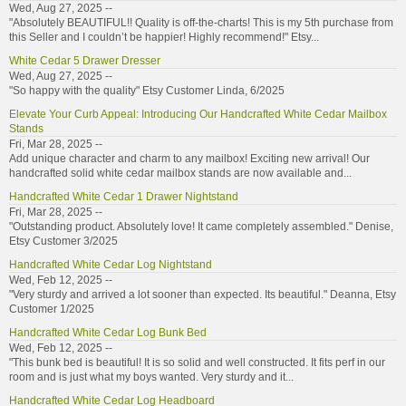
Wed, Aug 27, 2025 --
"Absolutely BEAUTIFUL!! Quality is off-the-charts! This is my 5th purchase from
this Seller and I couldn’t be happier! Highly recommend!" Etsy...
White Cedar 5 Drawer Dresser
Wed, Aug 27, 2025 --
"So happy with the quality" Etsy Customer Linda, 6/2025
Elevate Your Curb Appeal: Introducing Our Handcrafted White Cedar Mailbox
Stands
Fri, Mar 28, 2025 --
Add unique character and charm to any mailbox! Exciting new arrival! Our
handcrafted solid white cedar mailbox stands are now available and...
Handcrafted White Cedar 1 Drawer Nightstand
Fri, Mar 28, 2025 --
"Outstanding product. Absolutely love! It came completely assembled." Denise,
Etsy Customer 3/2025
Handcrafted White Cedar Log Nightstand
Wed, Feb 12, 2025 --
"Very sturdy and arrived a lot sooner than expected. Its beautiful." Deanna, Etsy
Customer 1/2025
Handcrafted White Cedar Log Bunk Bed
Wed, Feb 12, 2025 --
"This bunk bed is beautiful! It is so solid and well constructed. It fits perf in our
room and is just what my boys wanted. Very sturdy and it...
Handcrafted White Cedar Log Headboard