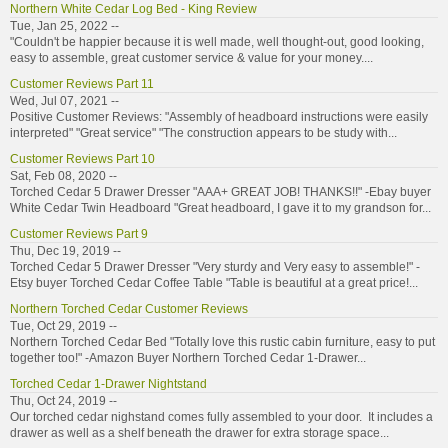
Northern White Cedar Log Bed - King Review
Tue, Jan 25, 2022 --
"Couldn't be happier because it is well made, well thought-out, good looking,
easy to assemble, great customer service & value for your money....
Customer Reviews Part 11
Wed, Jul 07, 2021 --
Positive Customer Reviews: "Assembly of headboard instructions were easily
interpreted" "Great service" "The construction appears to be study with...
Customer Reviews Part 10
Sat, Feb 08, 2020 --
Torched Cedar 5 Drawer Dresser "AAA+ GREAT JOB! THANKS!!" -Ebay buyer
White Cedar Twin Headboard "Great headboard, I gave it to my grandson for...
Customer Reviews Part 9
Thu, Dec 19, 2019 --
Torched Cedar 5 Drawer Dresser "Very sturdy and Very easy to assemble!" -
Etsy buyer Torched Cedar Coffee Table "Table is beautiful at a great price!...
Northern Torched Cedar Customer Reviews
Tue, Oct 29, 2019 --
Northern Torched Cedar Bed "Totally love this rustic cabin furniture, easy to put
together too!" -Amazon Buyer Northern Torched Cedar 1-Drawer...
Torched Cedar 1-Drawer Nightstand
Thu, Oct 24, 2019 --
Our torched cedar nighstand comes fully assembled to your door. It includes a
drawer as well as a shelf beneath the drawer for extra storage space...