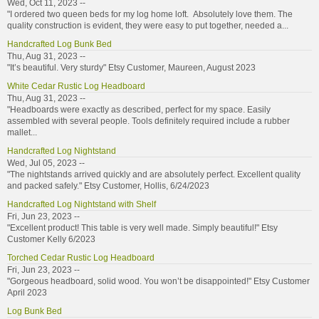
Wed, Oct 11, 2023 --
"I ordered two queen beds for my log home loft. Absolutely love them. The
quality construction is evident, they were easy to put together, needed a...
Handcrafted Log Bunk Bed
Thu, Aug 31, 2023 --
"It’s beautiful. Very sturdy" Etsy Customer, Maureen, August 2023
White Cedar Rustic Log Headboard
Thu, Aug 31, 2023 --
"Headboards were exactly as described, perfect for my space. Easily
assembled with several people. Tools definitely required include a rubber
mallet...
Handcrafted Log Nightstand
Wed, Jul 05, 2023 --
"The nightstands arrived quickly and are absolutely perfect. Excellent quality
and packed safely." Etsy Customer, Hollis, 6/24/2023
Handcrafted Log Nightstand with Shelf
Fri, Jun 23, 2023 --
"Excellent product! This table is very well made. Simply beautiful!" Etsy
Customer Kelly 6/2023
Torched Cedar Rustic Log Headboard
Fri, Jun 23, 2023 --
"Gorgeous headboard, solid wood. You won’t be disappointed!" Etsy Customer
April 2023
Log Bunk Bed