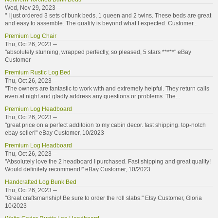
Wed, Nov 29, 2023 --
" I just ordered 3 sets of bunk beds, 1 queen and 2 twins. These beds are great
and easy to assemble. The quality is beyond what I expected. Customer...
Premium Log Chair
Thu, Oct 26, 2023 --
"absolutely stunning, wrapped perfectly, so pleased, 5 stars *****" eBay
Customer
Premium Rustic Log Bed
Thu, Oct 26, 2023 --
"The owners are fantastic to work with and extremely helpful. They return calls
even at night and gladly address any questions or problems. The...
Premium Log Headboard
Thu, Oct 26, 2023 --
"great price on a perfect additoion to my cabin decor. fast shipping. top-notch
ebay seller!" eBay Customer, 10/2023
Premium Log Headboard
Thu, Oct 26, 2023 --
"Absolutely love the 2 headboard I purchased. Fast shipping and great quality!
Would definitely recommend!" eBay Customer, 10/2023
Handcrafted Log Bunk Bed
Thu, Oct 26, 2023 --
"Great craftsmanship! Be sure to order the roll slabs." Etsy Customer, Gloria
10/2023