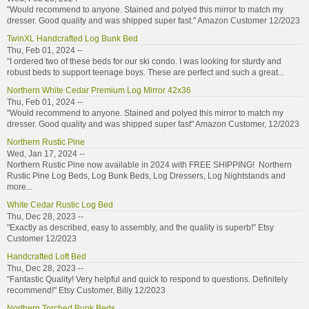
"Would recommend to anyone. Stained and polyed this mirror to match my
dresser. Good quality and was shipped super fast." Amazon Customer 12/2023
TwinXL Handcrafted Log Bunk Bed
Thu, Feb 01, 2024 --
"I ordered two of these beds for our ski condo. I was looking for sturdy and
robust beds to support teenage boys. These are perfect and such a great...
Northern White Cedar Premium Log Mirror 42x36
Thu, Feb 01, 2024 --
"Would recommend to anyone. Stained and polyed this mirror to match my
dresser. Good quality and was shipped super fast" Amazon Customer, 12/2023
Northern Rustic Pine
Wed, Jan 17, 2024 --
Northern Rustic Pine now available in 2024 with FREE SHIPPING! Northern
Rustic Pine Log Beds, Log Bunk Beds, Log Dressers, Log Nightstands and
more...
White Cedar Rustic Log Bed
Thu, Dec 28, 2023 --
"Exactly as described, easy to assembly, and the quality is superb!" Etsy
Customer 12/2023
Handcrafted Loft Bed
Thu, Dec 28, 2023 --
"Fantastic Quality! Very helpful and quick to respond to questions. Definitely
recommend!" Etsy Customer, Billy 12/2023
Northern Torched Bunk Beds