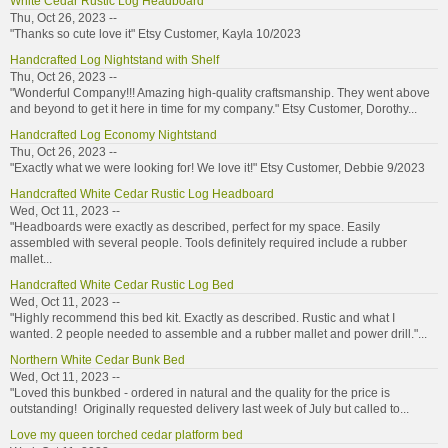
White Cedar Rustic Log Headboard
Thu, Oct 26, 2023 --
"Thanks so cute love it" Etsy Customer, Kayla 10/2023
Handcrafted Log Nightstand with Shelf
Thu, Oct 26, 2023 --
"Wonderful Company!!! Amazing high-quality craftsmanship. They went above
and beyond to get it here in time for my company." Etsy Customer, Dorothy...
Handcrafted Log Economy Nightstand
Thu, Oct 26, 2023 --
"Exactly what we were looking for! We love it!" Etsy Customer, Debbie 9/2023
Handcrafted White Cedar Rustic Log Headboard
Wed, Oct 11, 2023 --
"Headboards were exactly as described, perfect for my space. Easily
assembled with several people. Tools definitely required include a rubber
mallet...
Handcrafted White Cedar Rustic Log Bed
Wed, Oct 11, 2023 --
"Highly recommend this bed kit. Exactly as described. Rustic and what I
wanted. 2 people needed to assemble and a rubber mallet and power drill."...
Northern White Cedar Bunk Bed
Wed, Oct 11, 2023 --
"Loved this bunkbed - ordered in natural and the quality for the price is
outstanding! Originally requested delivery last week of July but called to...
Love my queen torched cedar platform bed