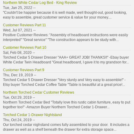
Northern White Cedar Log Bed - King Review
Tue, Jan 25, 2022 --
"Couldn't be happier because it is well made, well thought-out, good looking,
easy to assemble, great customer service & value for your money....
Customer Reviews Part 11
Wed, Jul 07, 2021 --
Positive Customer Reviews: "Assembly of headboard instructions were easily
interpreted" "Great service" "The construction appears to be study with...
Customer Reviews Part 10
Sat, Feb 08, 2020 --
Torched Cedar 5 Drawer Dresser "AAA+ GREAT JOB! THANKS!!" -Ebay buyer
White Cedar Twin Headboard "Great headboard, I gave it to my grandson for...
Customer Reviews Part 9
Thu, Dec 19, 2019 --
Torched Cedar 5 Drawer Dresser "Very sturdy and Very easy to assemble!" -
Etsy buyer Torched Cedar Coffee Table "Table is beautiful at a great price!...
Northern Torched Cedar Customer Reviews
Tue, Oct 29, 2019 --
Northern Torched Cedar Bed "Totally love this rustic cabin furniture, easy to put
together too!" -Amazon Buyer Northern Torched Cedar 1-Drawer...
Torched Cedar 1-Drawer Nightstand
Thu, Oct 24, 2019 --
Our torched cedar nighstand comes fully assembled to your door. It includes a
drawer as well as a shelf beneath the drawer for extra storage space...