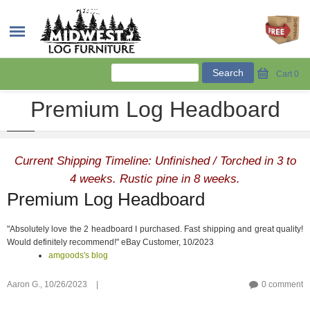
Cart
0
Premium Log Headboard
Current Shipping Timeline: Unfinished / Torched in 3 to
4 weeks. Rustic pine in 8 weeks.
Premium Log Headboard
"Absolutely love the 2 headboard I purchased. Fast shipping and great quality!
Would definitely recommend!" eBay Customer, 10/2023
amgoods's blog
Aaron G.,
10/26/2023
|
0 comment