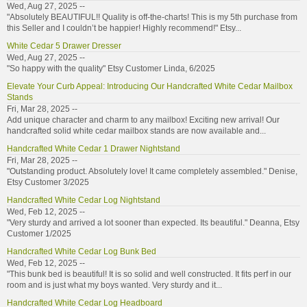
Wed, Aug 27, 2025 --
"Absolutely BEAUTIFUL!! Quality is off-the-charts! This is my 5th purchase from
this Seller and I couldn’t be happier! Highly recommend!" Etsy...
White Cedar 5 Drawer Dresser
Wed, Aug 27, 2025 --
"So happy with the quality" Etsy Customer Linda, 6/2025
Elevate Your Curb Appeal: Introducing Our Handcrafted White Cedar Mailbox
Stands
Fri, Mar 28, 2025 --
Add unique character and charm to any mailbox! Exciting new arrival! Our
handcrafted solid white cedar mailbox stands are now available and...
Handcrafted White Cedar 1 Drawer Nightstand
Fri, Mar 28, 2025 --
"Outstanding product. Absolutely love! It came completely assembled." Denise,
Etsy Customer 3/2025
Handcrafted White Cedar Log Nightstand
Wed, Feb 12, 2025 --
"Very sturdy and arrived a lot sooner than expected. Its beautiful." Deanna, Etsy
Customer 1/2025
Handcrafted White Cedar Log Bunk Bed
Wed, Feb 12, 2025 --
"This bunk bed is beautiful! It is so solid and well constructed. It fits perf in our
room and is just what my boys wanted. Very sturdy and it...
Handcrafted White Cedar Log Headboard