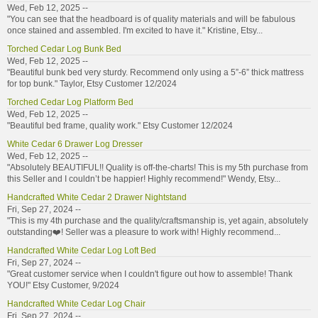
Wed, Feb 12, 2025 --
"You can see that the headboard is of quality materials and will be fabulous
once stained and assembled. I'm excited to have it." Kristine, Etsy...
Torched Cedar Log Bunk Bed
Wed, Feb 12, 2025 --
"Beautiful bunk bed very sturdy. Recommend only using a 5”-6” thick mattress
for top bunk." Taylor, Etsy Customer 12/2024
Torched Cedar Log Platform Bed
Wed, Feb 12, 2025 --
"Beautiful bed frame, quality work." Etsy Customer 12/2024
White Cedar 6 Drawer Log Dresser
Wed, Feb 12, 2025 --
"Absolutely BEAUTIFUL!! Quality is off-the-charts! This is my 5th purchase from
this Seller and I couldn’t be happier! Highly recommend!" Wendy, Etsy...
Handcrafted White Cedar 2 Drawer Nightstand
Fri, Sep 27, 2024 --
"This is my 4th purchase and the quality/craftsmanship is, yet again, absolutely
outstanding❤️! Seller was a pleasure to work with! Highly recommend...
Handcrafted White Cedar Log Loft Bed
Fri, Sep 27, 2024 --
"Great customer service when I couldn't figure out how to assemble! Thank
YOU!" Etsy Customer, 9/2024
Handcrafted White Cedar Log Chair
Fri, Sep 27, 2024 --