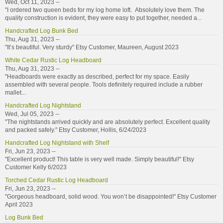
Wed, Oct 11, 2023 --
"I ordered two queen beds for my log home loft. Absolutely love them. The
quality construction is evident, they were easy to put together, needed a...
Handcrafted Log Bunk Bed
Thu, Aug 31, 2023 --
"It’s beautiful. Very sturdy" Etsy Customer, Maureen, August 2023
White Cedar Rustic Log Headboard
Thu, Aug 31, 2023 --
"Headboards were exactly as described, perfect for my space. Easily
assembled with several people. Tools definitely required include a rubber
mallet...
Handcrafted Log Nightstand
Wed, Jul 05, 2023 --
"The nightstands arrived quickly and are absolutely perfect. Excellent quality
and packed safely." Etsy Customer, Hollis, 6/24/2023
Handcrafted Log Nightstand with Shelf
Fri, Jun 23, 2023 --
"Excellent product! This table is very well made. Simply beautiful!" Etsy
Customer Kelly 6/2023
Torched Cedar Rustic Log Headboard
Fri, Jun 23, 2023 --
"Gorgeous headboard, solid wood. You won’t be disappointed!" Etsy Customer
April 2023
Log Bunk Bed