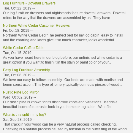
Log Furniture - Dovetail Drawers
Tue, Oct 22, 2019 --
Our log furniture dressers and nightstands feature dovetail drawers. Dovetail
refers to the way that the drawers are assembled by us. They have...
Northern White Cedar Customer Reviews
Fri, Oct 18, 2019 --
Northern White Cedar Bed “The perfect bed for my log cabin, easy to install
and the charring and knots give it so much character, looks wonderful...
White Cedar Coffee Table
Tue, Oct 15, 2019 --
As you have heard here in our blog before, our unfinished white cedar is a
great option if you want to finish it in the stain or paint color of your...
Easy Log Furniture Assembly
Tue, Oct 08, 2019 --
We love our easy-to-follow assembly. Our beds are made with mortise and
tenon construction. This type of joinery typically connects pieces of wood...
Rustic Pine Log Mirror
Wed, Oct 02, 2019 --
Our rustic pine is known for its distinctive knots and variations. It adds a
beautiful touch of true rustic look to you home or log cabin. We offer...
What is this split in my log?
Sat, Sep 28, 2019 --
That crack in your wood can be a very natural process called checking.
Checking is a natural process caused by tension in the outer ring of the wood...