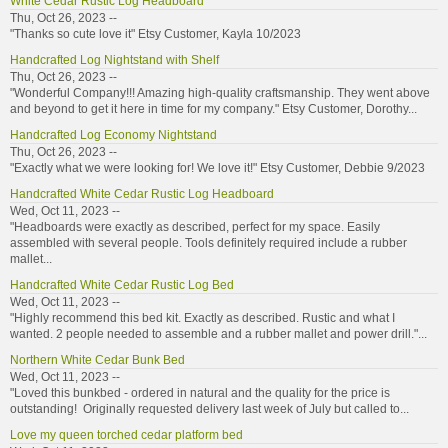
White Cedar Rustic Log Headboard
Thu, Oct 26, 2023 --
"Thanks so cute love it" Etsy Customer, Kayla 10/2023
Handcrafted Log Nightstand with Shelf
Thu, Oct 26, 2023 --
"Wonderful Company!!! Amazing high-quality craftsmanship. They went above
and beyond to get it here in time for my company." Etsy Customer, Dorothy...
Handcrafted Log Economy Nightstand
Thu, Oct 26, 2023 --
"Exactly what we were looking for! We love it!" Etsy Customer, Debbie 9/2023
Handcrafted White Cedar Rustic Log Headboard
Wed, Oct 11, 2023 --
"Headboards were exactly as described, perfect for my space. Easily
assembled with several people. Tools definitely required include a rubber
mallet...
Handcrafted White Cedar Rustic Log Bed
Wed, Oct 11, 2023 --
"Highly recommend this bed kit. Exactly as described. Rustic and what I
wanted. 2 people needed to assemble and a rubber mallet and power drill."...
Northern White Cedar Bunk Bed
Wed, Oct 11, 2023 --
"Loved this bunkbed - ordered in natural and the quality for the price is
outstanding! Originally requested delivery last week of July but called to...
Love my queen torched cedar platform bed