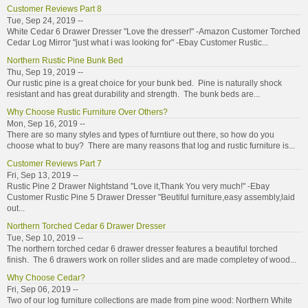
Customer Reviews Part 8
Tue, Sep 24, 2019 --
White Cedar 6 Drawer Dresser "Love the dresser!" -Amazon Customer Torched
Cedar Log Mirror "just what i was looking for" -Ebay Customer Rustic...
Northern Rustic Pine Bunk Bed
Thu, Sep 19, 2019 --
Our rustic pine is a great choice for your bunk bed. Pine is naturally shock
resistant and has great durability and strength. The bunk beds are...
Why Choose Rustic Furniture Over Others?
Mon, Sep 16, 2019 --
There are so many styles and types of furntiure out there, so how do you
choose what to buy? There are many reasons that log and rustic furniture is...
Customer Reviews Part 7
Fri, Sep 13, 2019 --
Rustic Pine 2 Drawer Nightstand "Love it,Thank You very much!" -Ebay
Customer Rustic Pine 5 Drawer Dresser "Beutiful furniture,easy assembly,laid
out...
Northern Torched Cedar 6 Drawer Dresser
Tue, Sep 10, 2019 --
The northern torched cedar 6 drawer dresser features a beautiful torched
finish. The 6 drawers work on roller slides and are made completey of wood...
Why Choose Cedar?
Fri, Sep 06, 2019 --
Two of our log furniture collections are made from pine wood: Northern White