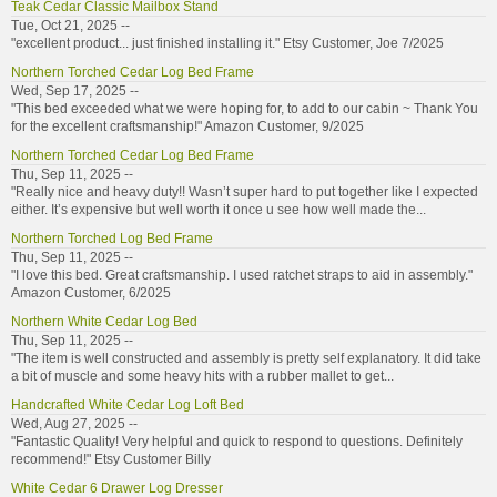
Teak Cedar Classic Mailbox Stand
Tue, Oct 21, 2025 --
"excellent product... just finished installing it." Etsy Customer, Joe 7/2025
Northern Torched Cedar Log Bed Frame
Wed, Sep 17, 2025 --
"This bed exceeded what we were hoping for, to add to our cabin ~ Thank You
for the excellent craftsmanship!" Amazon Customer, 9/2025
Northern Torched Cedar Log Bed Frame
Thu, Sep 11, 2025 --
"Really nice and heavy duty!! Wasn’t super hard to put together like I expected
either. It’s expensive but well worth it once u see how well made the...
Northern Torched Log Bed Frame
Thu, Sep 11, 2025 --
"I love this bed. Great craftsmanship. I used ratchet straps to aid in assembly."
Amazon Customer, 6/2025
Northern White Cedar Log Bed
Thu, Sep 11, 2025 --
"The item is well constructed and assembly is pretty self explanatory. It did take
a bit of muscle and some heavy hits with a rubber mallet to get...
Handcrafted White Cedar Log Loft Bed
Wed, Aug 27, 2025 --
"Fantastic Quality! Very helpful and quick to respond to questions. Definitely
recommend!" Etsy Customer Billy
White Cedar 6 Drawer Log Dresser