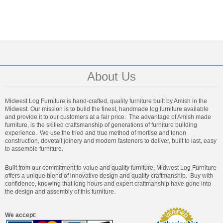
About Us
Midwest Log Furniture is hand-crafted, quality furniture built by Amish in the
Midwest. Our mission is to build the finest, handmade log furniture available
and provide it to our customers at a fair price. The advantage of Amish made
furniture, is the skilled craftsmanship of generations of furniture building
experience. We use the tried and true method of mortise and tenon
construction, dovetail joinery and modern fasteners to deliver, built to last, easy
to assemble furniture.
Built from our commitment to value and quality furniture, Midwest Log Furniture
offers a unique blend of innovative design and quality craftmanship. Buy with
confidence, knowing that long hours and expert craftmanship have gone into
the design and assembly of this furniture.
We accept
: