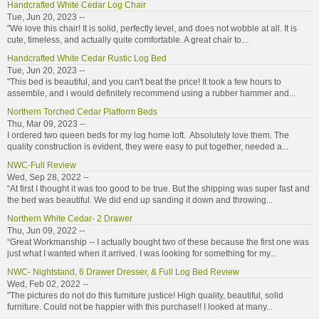
Handcrafted White Cedar Log Chair
Tue, Jun 20, 2023 --
"We love this chair! It is solid, perfectly level, and does not wobble at all. It is
cute, timeless, and actually quite comfortable. A great chair to...
Handcrafted White Cedar Rustic Log Bed
Tue, Jun 20, 2023 --
"This bed is beautiful, and you can't beat the price! It took a few hours to
assemble, and i would definitely recommend using a rubber hammer and...
Northern Torched Cedar Platform Beds
Thu, Mar 09, 2023 --
I ordered two queen beds for my log home loft. Absolutely love them. The
quality construction is evident, they were easy to put together, needed a...
NWC-Full Review
Wed, Sep 28, 2022 --
“At first I thought it was too good to be true. But the shipping was super fast and
the bed was beautiful. We did end up sanding it down and throwing...
Northern White Cedar- 2 Drawer
Thu, Jun 09, 2022 --
“Great Workmanship -- I actually bought two of these because the first one was
just what I wanted when it arrived. I was looking for something for my...
NWC- Nightstand, 6 Drawer Dresser, & Full Log Bed Review
Wed, Feb 02, 2022 --
"The pictures do not do this furniture justice! High quality, beautiful, solid
furniture. Could not be happier with this purchase!! I looked at many...