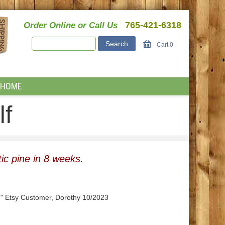
765-421-6318
Order Online or Call Us
Cart
0
HOME
lf
ic pine in 8 weeks.
." Etsy Customer, Dorothy 10/2023