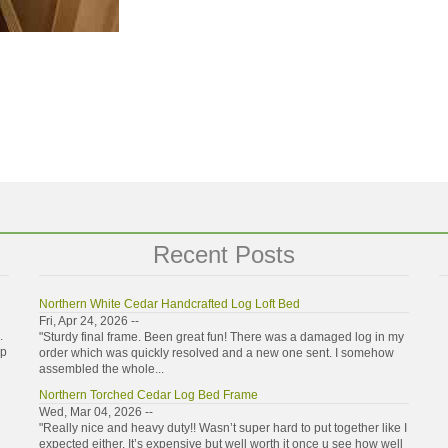
Recent Posts
Northern White Cedar Handcrafted Log Loft Bed
Fri, Apr 24, 2026 --
.
"Sturdy final frame. Been great fun! There was a damaged log in my
ip
order which was quickly resolved and a new one sent. I somehow
assembled the whole...
Northern Torched Cedar Log Bed Frame
Wed, Mar 04, 2026 --
"Really nice and heavy duty!! Wasn’t super hard to put together like I
expected either. It’s expensive but well worth it once u see how well