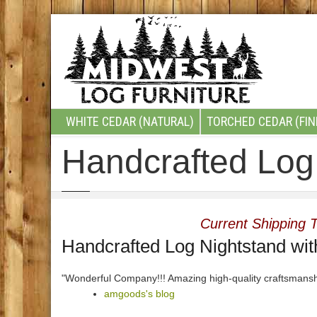
WHITE CEDAR (NATURAL)
TORCHED CEDAR (FIN
Handcrafted Log 
Current Shipping T
Handcrafted Log Nightstand wit
"Wonderful Company!!! Amazing high-quality craftsmansh
amgoods's blog