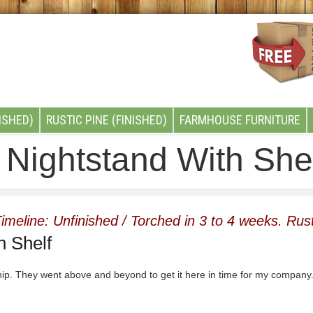
ISHED)
RUSTIC PINE (FINISHED)
FARMHOUSE FURNITURE
Nightstand With She
imeline: Unfinished / Torched in 3 to 4 weeks. Rust
h Shelf
ip. They went above and beyond to get it here in time for my company