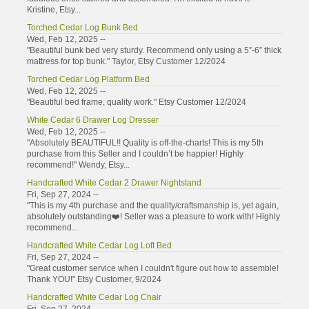
Kristine, Etsy...
Torched Cedar Log Bunk Bed
Wed, Feb 12, 2025 --
"Beautiful bunk bed very sturdy. Recommend only using a 5”-6” thick
mattress for top bunk." Taylor, Etsy Customer 12/2024
Torched Cedar Log Platform Bed
Wed, Feb 12, 2025 --
"Beautiful bed frame, quality work." Etsy Customer 12/2024
White Cedar 6 Drawer Log Dresser
Wed, Feb 12, 2025 --
"Absolutely BEAUTIFUL!! Quality is off-the-charts! This is my 5th
purchase from this Seller and I couldn’t be happier! Highly
recommend!" Wendy, Etsy...
Handcrafted White Cedar 2 Drawer Nightstand
Fri, Sep 27, 2024 --
"This is my 4th purchase and the quality/craftsmanship is, yet again,
absolutely outstanding❤️! Seller was a pleasure to work with! Highly
recommend...
Handcrafted White Cedar Log Loft Bed
Fri, Sep 27, 2024 --
"Great customer service when I couldn't figure out how to assemble!
Thank YOU!" Etsy Customer, 9/2024
Handcrafted White Cedar Log Chair