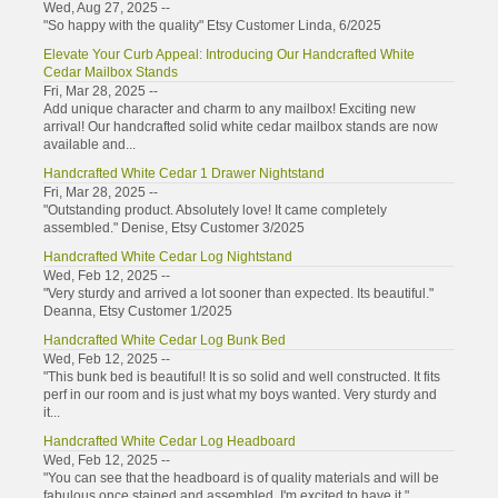
Wed, Aug 27, 2025 --
"So happy with the quality" Etsy Customer Linda, 6/2025
Elevate Your Curb Appeal: Introducing Our Handcrafted White
Cedar Mailbox Stands
Fri, Mar 28, 2025 --
Add unique character and charm to any mailbox! Exciting new
arrival! Our handcrafted solid white cedar mailbox stands are now
available and...
Handcrafted White Cedar 1 Drawer Nightstand
Fri, Mar 28, 2025 --
"Outstanding product. Absolutely love! It came completely
assembled." Denise, Etsy Customer 3/2025
Handcrafted White Cedar Log Nightstand
Wed, Feb 12, 2025 --
"Very sturdy and arrived a lot sooner than expected. Its beautiful."
Deanna, Etsy Customer 1/2025
Handcrafted White Cedar Log Bunk Bed
Wed, Feb 12, 2025 --
"This bunk bed is beautiful! It is so solid and well constructed. It fits
perf in our room and is just what my boys wanted. Very sturdy and
it...
Handcrafted White Cedar Log Headboard
Wed, Feb 12, 2025 --
"You can see that the headboard is of quality materials and will be
fabulous once stained and assembled. I'm excited to have it."