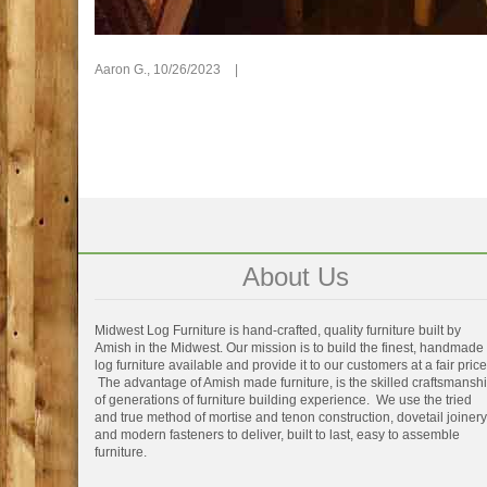
Aaron G.,
10/26/2023
|
About Us
Midwest Log Furniture is hand-crafted, quality furniture built by
Amish in the Midwest. Our mission is to build the finest, handmade
log furniture available and provide it to our customers at a fair price
The advantage of Amish made furniture, is the skilled craftsmansh
of generations of furniture building experience. We use the tried
and true method of mortise and tenon construction, dovetail joinery
and modern fasteners to deliver, built to last, easy to assemble
furniture.