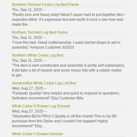
Northern Torched Cedar Log Bed Frame
Thu, Sep 11, 2025 --
"Really nice and heavy duty!! Wasn’t super hard to put together like I
expected either. It’s expensive but well worth it once u see how well
made the...
Northern Torched Log Bed Frame
Thu, Sep 11, 2025 --
"I love this bed. Great craftsmanship. I used ratchet straps to aid in
assembly." Amazon Customer, 6/2025
Northern White Cedar Log Bed
Thu, Sep 11, 2025 --
"The item is well constructed and assembly is pretty self explanatory.
It did take a bit of muscle and some heavy hits with a rubber mallet
to get...
Handcrafted White Cedar Log Loft Bed
Wed, Aug 27, 2025 --
"Fantastic Quality! Very helpful and quick to respond to questions.
Definitely recommend!" Etsy Customer Billy
White Cedar 6 Drawer Log Dresser
Wed, Aug 27, 2025 --
"Absolutely BEAUTIFUL!! Quality is off-the-charts! This is my 5th
purchase from this Seller and I couldn’t be happier! Highly
recommend!" Etsy...
White Cedar 5 Drawer Dresser