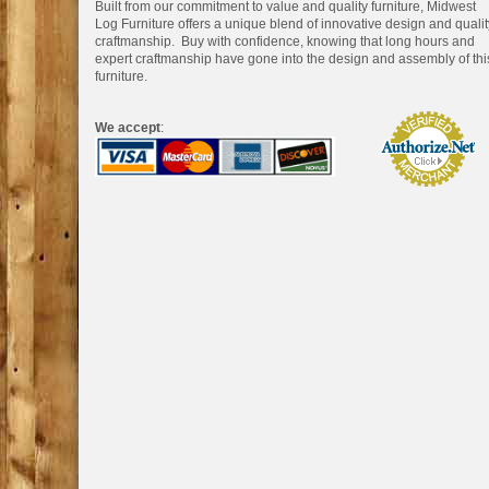
Built from our commitment to value and quality furniture, Midwest
Log Furniture offers a unique blend of innovative design and qualit
craftmanship. Buy with confidence, knowing that long hours and
expert craftmanship have gone into the design and assembly of thi
furniture.
We accept
: