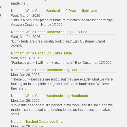
made the...
y
Northern White Cedar Handcrafted 2 Drawer Nightstand
s
Wed, Mar 04, 2026 --
"This is a beautiful piece of furniture matches the dresser perfectly"
Amazon Customer, Nancy 1/2026
Northern White Cedar Handcrafted Log Bunk Bed
Wed, Mar 04, 2026 --
"Bunk beds are great quality look great" Etsy Customer, Carol
2/2026
Northern White Cedar Log Coffee Table
Wed, Mar 04, 2026 --
"Fantastic work. I will highly recommend." Etsy Customer, 12/2025
Northern White Cedar Handmade Log Bunk Beds
Mon, Jan 26, 2026 --
"These bunk bed sets are rustic, but they are exactly what we were
looking for to complete our grandkids’ cabin bunkroom. We love that
they are...
Northern White Cedar Handmade Log Headboard
Mon, Jan 26, 2026 --
"I love this headboard. It’s perfect in my room, and it’s solid and well
made. It can be a tad challenging to line up the pieces, and takes
some...
Northern Torched Cedar Log Chair
Mon, Jan 26, 2026 --