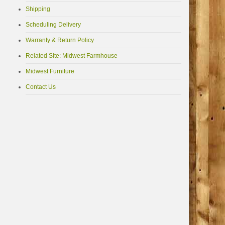
Shipping
Scheduling Delivery
Warranty & Return Policy
Related Site: Midwest Farmhouse
Midwest Furniture
Contact Us