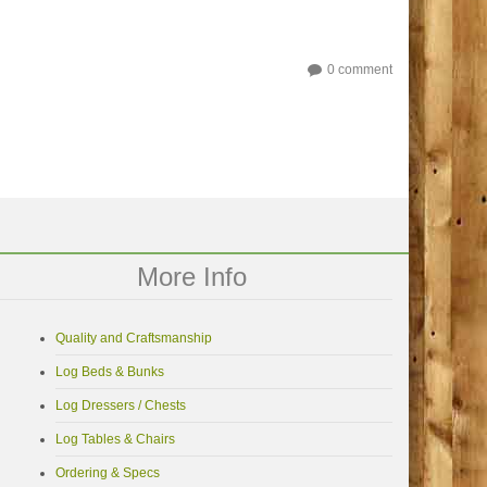
0 comment
More Info
Quality and Craftsmanship
Log Beds & Bunks
Log Dressers / Chests
Log Tables & Chairs
Ordering & Specs