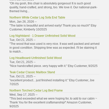
"Oh my gosh, this chair is absolutely gorgeous! It is such good
quality, hand-crafted, and strong, too. We love it. Our national-park-
themed living...
Northern White Cedar Log Sofa End Table
Mon, Jan 26, 2026 --
"The table is beautiful and arrived early! Thank you so much!" Etsy
Customer, Kimberly 10/2025
Log Nightstand - 1 Drawer Unfinished Solid Wood
Tue, Oct 21, 2025 --
"The wood that was used is very nice. It was well packed and arrived
in good condition. Shipping time was as expected. I'll be staining it
to match...
Log Headboard-Unfinished Solid Wood
Tue, Oct 21, 2025 --
"Nice handcrafted piece..very happy with it." Etsy Customer, 9/2025
Teak Cedar Classic Mailbox Stand
Tue, Oct 21, 2025 --
"excellent product... just finished installing it." Etsy Customer, Joe
7/2025
Northern Torched Cedar Log Bed Frame
Wed, Sep 17, 2025 --
"This bed exceeded what we were hoping for, to add to our cabin ~
Thank You for the excellent craftsmanship!" Amazon Customer,
9/2025