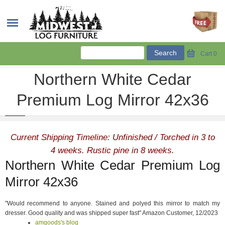
Cart
0
Northern White Cedar
Premium Log Mirror 42x36
Current Shipping Timeline: Unfinished / Torched in 3 to
4 weeks. Rustic pine in 8 weeks.
Northern White Cedar Premium Log
Mirror 42x36
"Would recommend to anyone. Stained and polyed this mirror to match my
dresser. Good quality and was shipped super fast" Amazon Customer, 12/2023
amgoods's blog