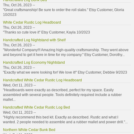
Handcrafted Log Bunk Bed
Thu, Oct 26, 2023 --
"Great craftsmanship! Be sure to order the roll slabs." Etsy Customer, Gloria
10/2023
White Cedar Rustic Log Headboard
Thu, Oct 26, 2023 --
"Thanks so cute love it" Etsy Customer, Kayla 10/2023
Handcrafted Log Nightstand with Shelf
Thu, Oct 26, 2023 --
"Wonderful Company!!! Amazing high-quality craftsmanship. They went above
and beyond to get it here in time for my company." Etsy Customer, Dorothy...
Handcrafted Log Economy Nightstand
Thu, Oct 26, 2023 --
"Exactly what we were looking for! We love it!" Etsy Customer, Debbie 9/2023
Handcrafted White Cedar Rustic Log Headboard
Wed, Oct 11, 2023 --
"Headboards were exactly as described, perfect for my space. Easily
assembled with several people. Tools definitely required include a rubber
mallet...
Handcrafted White Cedar Rustic Log Bed
Wed, Oct 11, 2023 --
"Highly recommend this bed kit. Exactly as described. Rustic and what I
wanted. 2 people needed to assemble and a rubber mallet and power drill."...
Northern White Cedar Bunk Bed