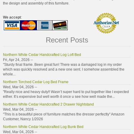
the design and assembly of this furniture.
We accept
:
Recent Posts
Northern White Cedar Handcrafted Log Loft Bed
Fri, Apr 24, 2026 --
"Sturdy final frame. Been great fun! There was a damaged log in my order
which was quickly resolved and a new one sent. I somehow assembled the
whole...
Northern Torched Cedar Log Bed Frame
Wed, Mar 04, 2026 --
"Really nice and heavy duty!! Wasn’t super hard to put together like I expected
either. It’s expensive but well worth it once u see how well made the...
Northern White Cedar Handcrafted 2 Drawer Nightstand
Wed, Mar 04, 2026 --
"This is a beautiful piece of furniture matches the dresser perfectly" Amazon
Customer, Nancy 1/2026
Northern White Cedar Handcrafted Log Bunk Bed
Wed, Mar 04, 2026 --