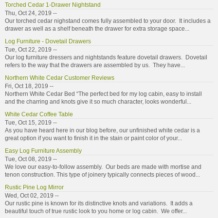
Torched Cedar 1-Drawer Nightstand
Thu, Oct 24, 2019 --
Our torched cedar nighstand comes fully assembled to your door. It includes a
drawer as well as a shelf beneath the drawer for extra storage space...
Log Furniture - Dovetail Drawers
Tue, Oct 22, 2019 --
Our log furniture dressers and nightstands feature dovetail drawers. Dovetail
refers to the way that the drawers are assembled by us. They have...
Northern White Cedar Customer Reviews
Fri, Oct 18, 2019 --
Northern White Cedar Bed “The perfect bed for my log cabin, easy to install
and the charring and knots give it so much character, looks wonderful...
White Cedar Coffee Table
Tue, Oct 15, 2019 --
As you have heard here in our blog before, our unfinished white cedar is a
great option if you want to finish it in the stain or paint color of your...
Easy Log Furniture Assembly
Tue, Oct 08, 2019 --
We love our easy-to-follow assembly. Our beds are made with mortise and
tenon construction. This type of joinery typically connects pieces of wood...
Rustic Pine Log Mirror
Wed, Oct 02, 2019 --
Our rustic pine is known for its distinctive knots and variations. It adds a
beautiful touch of true rustic look to you home or log cabin. We offer...