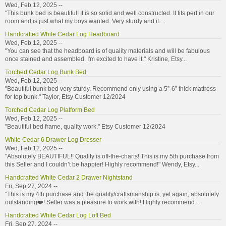
Wed, Feb 12, 2025 --
"This bunk bed is beautiful! It is so solid and well constructed. It fits perf in our
room and is just what my boys wanted. Very sturdy and it...
Handcrafted White Cedar Log Headboard
Wed, Feb 12, 2025 --
"You can see that the headboard is of quality materials and will be fabulous
once stained and assembled. I'm excited to have it." Kristine, Etsy...
Torched Cedar Log Bunk Bed
Wed, Feb 12, 2025 --
"Beautiful bunk bed very sturdy. Recommend only using a 5”-6” thick mattress
for top bunk." Taylor, Etsy Customer 12/2024
Torched Cedar Log Platform Bed
Wed, Feb 12, 2025 --
"Beautiful bed frame, quality work." Etsy Customer 12/2024
White Cedar 6 Drawer Log Dresser
Wed, Feb 12, 2025 --
"Absolutely BEAUTIFUL!! Quality is off-the-charts! This is my 5th purchase from
this Seller and I couldn’t be happier! Highly recommend!" Wendy, Etsy...
Handcrafted White Cedar 2 Drawer Nightstand
Fri, Sep 27, 2024 --
"This is my 4th purchase and the quality/craftsmanship is, yet again, absolutely
outstanding❤️! Seller was a pleasure to work with! Highly recommend...
Handcrafted White Cedar Log Loft Bed
Fri, Sep 27, 2024 --