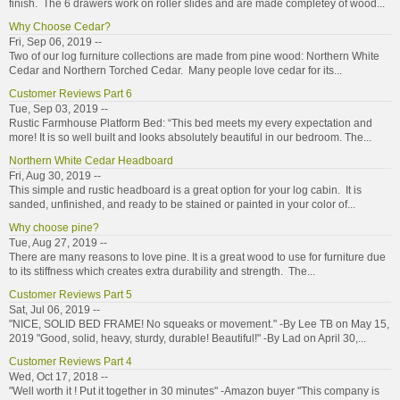
finish. The 6 drawers work on roller slides and are made completey of wood...
Why Choose Cedar?
Fri, Sep 06, 2019 --
Two of our log furniture collections are made from pine wood: Northern White
Cedar and Northern Torched Cedar. Many people love cedar for its...
Customer Reviews Part 6
Tue, Sep 03, 2019 --
Rustic Farmhouse Platform Bed: “This bed meets my every expectation and
more! It is so well built and looks absolutely beautiful in our bedroom. The...
Northern White Cedar Headboard
Fri, Aug 30, 2019 --
This simple and rustic headboard is a great option for your log cabin. It is
sanded, unfinished, and ready to be stained or painted in your color of...
Why choose pine?
Tue, Aug 27, 2019 --
There are many reasons to love pine. It is a great wood to use for furniture due
to its stiffness which creates extra durability and strength. The...
Customer Reviews Part 5
Sat, Jul 06, 2019 --
"NICE, SOLID BED FRAME! No squeaks or movement." -By Lee TB on May 15,
2019 "Good, solid, heavy, sturdy, durable! Beautiful!" -By Lad on April 30,...
Customer Reviews Part 4
Wed, Oct 17, 2018 --
"Well worth it ! Put it together in 30 minutes" -Amazon buyer "This company is