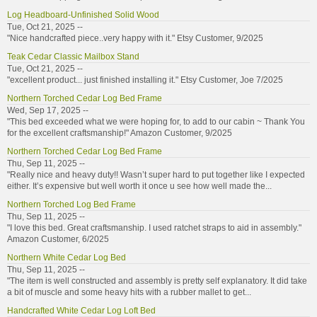
Log Headboard-Unfinished Solid Wood
Tue, Oct 21, 2025 --
"Nice handcrafted piece..very happy with it." Etsy Customer, 9/2025
Teak Cedar Classic Mailbox Stand
Tue, Oct 21, 2025 --
"excellent product... just finished installing it." Etsy Customer, Joe 7/2025
Northern Torched Cedar Log Bed Frame
Wed, Sep 17, 2025 --
"This bed exceeded what we were hoping for, to add to our cabin ~ Thank You
for the excellent craftsmanship!" Amazon Customer, 9/2025
Northern Torched Cedar Log Bed Frame
Thu, Sep 11, 2025 --
"Really nice and heavy duty!! Wasn’t super hard to put together like I expected
either. It’s expensive but well worth it once u see how well made the...
Northern Torched Log Bed Frame
Thu, Sep 11, 2025 --
"I love this bed. Great craftsmanship. I used ratchet straps to aid in assembly."
Amazon Customer, 6/2025
Northern White Cedar Log Bed
Thu, Sep 11, 2025 --
"The item is well constructed and assembly is pretty self explanatory. It did take
a bit of muscle and some heavy hits with a rubber mallet to get...
Handcrafted White Cedar Log Loft Bed