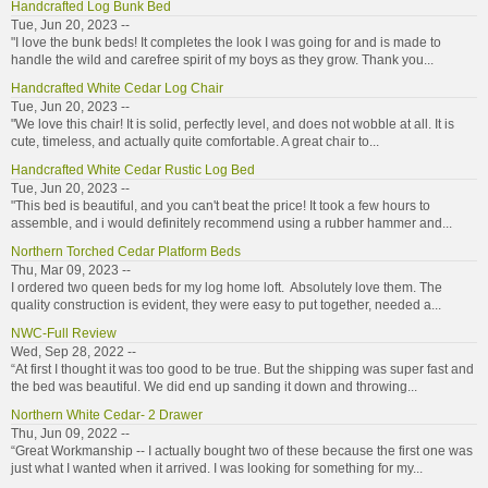
Handcrafted Log Bunk Bed
Tue, Jun 20, 2023 --
"I love the bunk beds! It completes the look I was going for and is made to
handle the wild and carefree spirit of my boys as they grow. Thank you...
Handcrafted White Cedar Log Chair
Tue, Jun 20, 2023 --
"We love this chair! It is solid, perfectly level, and does not wobble at all. It is
cute, timeless, and actually quite comfortable. A great chair to...
Handcrafted White Cedar Rustic Log Bed
Tue, Jun 20, 2023 --
"This bed is beautiful, and you can't beat the price! It took a few hours to
assemble, and i would definitely recommend using a rubber hammer and...
Northern Torched Cedar Platform Beds
Thu, Mar 09, 2023 --
I ordered two queen beds for my log home loft. Absolutely love them. The
quality construction is evident, they were easy to put together, needed a...
NWC-Full Review
Wed, Sep 28, 2022 --
“At first I thought it was too good to be true. But the shipping was super fast and
the bed was beautiful. We did end up sanding it down and throwing...
Northern White Cedar- 2 Drawer
Thu, Jun 09, 2022 --
“Great Workmanship -- I actually bought two of these because the first one was
just what I wanted when it arrived. I was looking for something for my...