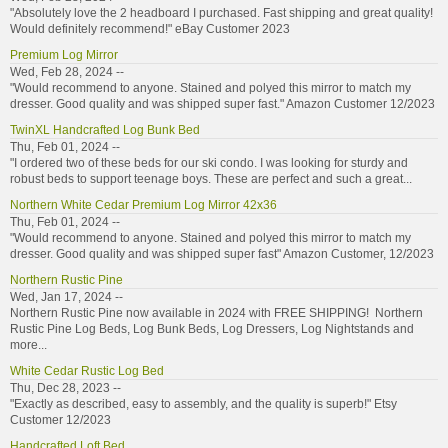
"Absolutely love the 2 headboard I purchased. Fast shipping and great quality!
Would definitely recommend!" eBay Customer 2023
Premium Log Mirror
Wed, Feb 28, 2024 --
"Would recommend to anyone. Stained and polyed this mirror to match my
dresser. Good quality and was shipped super fast." Amazon Customer 12/2023
TwinXL Handcrafted Log Bunk Bed
Thu, Feb 01, 2024 --
"I ordered two of these beds for our ski condo. I was looking for sturdy and
robust beds to support teenage boys. These are perfect and such a great...
Northern White Cedar Premium Log Mirror 42x36
Thu, Feb 01, 2024 --
"Would recommend to anyone. Stained and polyed this mirror to match my
dresser. Good quality and was shipped super fast" Amazon Customer, 12/2023
Northern Rustic Pine
Wed, Jan 17, 2024 --
Northern Rustic Pine now available in 2024 with FREE SHIPPING! Northern
Rustic Pine Log Beds, Log Bunk Beds, Log Dressers, Log Nightstands and
more...
White Cedar Rustic Log Bed
Thu, Dec 28, 2023 --
"Exactly as described, easy to assembly, and the quality is superb!" Etsy
Customer 12/2023
Handcrafted Loft Bed