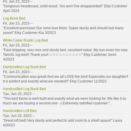
Fri, Jun 23, 2023 --
"Gorgeous headboard, solid wood. You won’t be disappointed!" Etsy Customer
April 2023
Log Bunk Bed
Fri, Jun 23, 2023 --
"Excellent purchase! Our sons love them. Super sturdy and should last many
years!" Etsy Customer Kia 3/2023
White Cedar Rustic Log Bed
Fri, Jun 23, 2023 --
"Fast shipping. very nice and sturdy bed. excellent value. My son loves his new
TwinXL log bed!! Thank you!! ☆☆☆☆☆☆☆☆☆☆" Etsy Customer Jonni
4/2023
Handcrafted Log Bunk Bed
Fri, Jun 23, 2023 --
"Communication was great! And we all LOVE the bed! Especially our daughter!!
It is perfect and exactly what we needed!!" Etsy Customer 11/2022
Handcrafted Log Bunk Bed
Tue, Jun 20, 2023 --
"This bed frame is well-built and exactly what we were looking for. We like it so
much we are buying a second one :-) Extremely satisfied customer."...
Handcrafted Loft Bed
Tue, Jun 20, 2023 --
"Great loft bed! Very sturdy and perfect to add room to a small space!" Laura
4/20/23