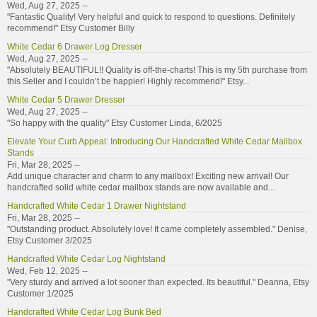
Wed, Aug 27, 2025 --
"Fantastic Quality! Very helpful and quick to respond to questions. Definitely
recommend!" Etsy Customer Billy
White Cedar 6 Drawer Log Dresser
Wed, Aug 27, 2025 --
"Absolutely BEAUTIFUL!! Quality is off-the-charts! This is my 5th purchase from
this Seller and I couldn’t be happier! Highly recommend!" Etsy...
White Cedar 5 Drawer Dresser
Wed, Aug 27, 2025 --
"So happy with the quality" Etsy Customer Linda, 6/2025
Elevate Your Curb Appeal: Introducing Our Handcrafted White Cedar Mailbox
Stands
Fri, Mar 28, 2025 --
Add unique character and charm to any mailbox! Exciting new arrival! Our
handcrafted solid white cedar mailbox stands are now available and...
Handcrafted White Cedar 1 Drawer Nightstand
Fri, Mar 28, 2025 --
"Outstanding product. Absolutely love! It came completely assembled." Denise,
Etsy Customer 3/2025
Handcrafted White Cedar Log Nightstand
Wed, Feb 12, 2025 --
"Very sturdy and arrived a lot sooner than expected. Its beautiful." Deanna, Etsy
Customer 1/2025
Handcrafted White Cedar Log Bunk Bed