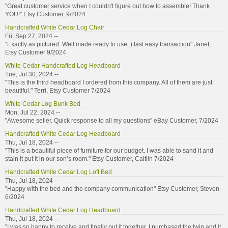
"Great customer service when I couldn't figure out how to assemble! Thank
YOU!" Etsy Customer, 9/2024
Handcrafted White Cedar Log Chair
Fri, Sep 27, 2024 --
"Exactly as pictured. Well made ready to use :) fast easy transaction" Janet,
Etsy Customer 9/2024
White Cedar Handcrafted Log Headboard
Tue, Jul 30, 2024 --
"This is the third headboard I ordered from this company. All of them are just
beautiful." Terri, Etsy Customer 7/2024
White Cedar Log Bunk Bed
Mon, Jul 22, 2024 --
"Awesome seller. Quick response to all my questions" eBay Customer, 7/2024
Handcrafted White Cedar Log Headboard
Thu, Jul 18, 2024 --
"This is a beautiful piece of furniture for our budget. I was able to sand it and
stain it put it in our son’s room." Etsy Customer, Caitlin 7/2024
Handcrafted White Cedar Log Loft Bed
Thu, Jul 18, 2024 --
"Happy with the bed and the company communication" Etsy Customer, Steven
6/2024
Handcrafted White Cedar Log Headboard
Thu, Jul 18, 2024 --
"I was so happy to receive and finally put it together. I purchased the twin and it