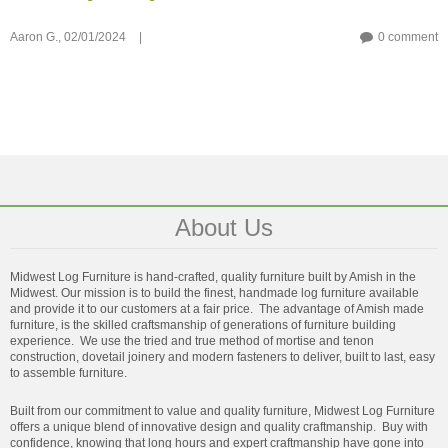
Aaron G.,
02/01/2024
|
0 comment
About Us
Midwest Log Furniture is hand-crafted, quality furniture built by Amish in the
Midwest. Our mission is to build the finest, handmade log furniture available
and provide it to our customers at a fair price. The advantage of Amish made
furniture, is the skilled craftsmanship of generations of furniture building
experience. We use the tried and true method of mortise and tenon
construction, dovetail joinery and modern fasteners to deliver, built to last, easy
to assemble furniture.
Built from our commitment to value and quality furniture, Midwest Log Furniture
offers a unique blend of innovative design and quality craftmanship. Buy with
confidence, knowing that long hours and expert craftmanship have gone into