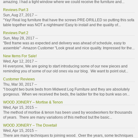
amazing. I had a tight window where we could receive the furniture and...
Reviews Part 3
Sun, Aug 27, 2017 --
“Yay! Real log furniture that have the screws PRE-DRILLED so putting this sofa
table together was NOT a nightmare! Easy to install and the quality of...
Reviews Part 2
Sun, May 28, 2017 --
"Bed frame was as expected and delivery was ahead of schedule, easy to
assemble" -Amazon Customer "Look great and nice quality. Impressed for the...
New Items For Sale!
Wed, Apr 12, 2017 --
Hi everyone, We are going to start introducing some of our new pieces and
reminding you of some of our old ones via our blog. We want to point oiut...
Customer Reviews
Thu, Mar 30, 2017 --
"I bought two bunk beds from Midwest Log Furniture and they are absolutely
gorgeous. When we received the beds, the ladder for the top bunk was on...
WOOD JOINERY – Mortise & Tenon
Wed, Apr 15, 2015 --
The method of mortise & tenon has been used by woodworkers for thousands
of years. There are many variations of this method but the basic...
WOOD JOINERY – The Dovetail
Wed, Apr 15, 2015 --
There are many techniques to joining wood. Over the years, some techniques