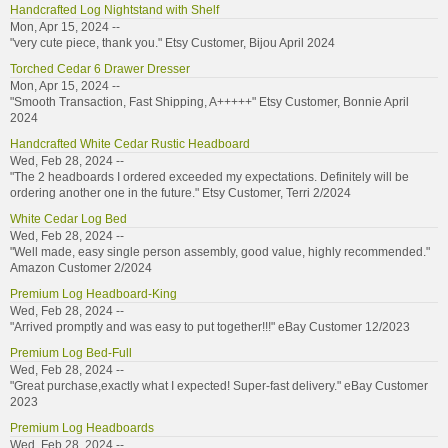
Handcrafted Log Nightstand with Shelf
Mon, Apr 15, 2024 --
"very cute piece, thank you." Etsy Customer, Bijou April 2024
Torched Cedar 6 Drawer Dresser
Mon, Apr 15, 2024 --
"Smooth Transaction, Fast Shipping, A+++++" Etsy Customer, Bonnie April
2024
Handcrafted White Cedar Rustic Headboard
Wed, Feb 28, 2024 --
"The 2 headboards I ordered exceeded my expectations. Definitely will be
ordering another one in the future." Etsy Customer, Terri 2/2024
White Cedar Log Bed
Wed, Feb 28, 2024 --
"Well made, easy single person assembly, good value, highly recommended."
Amazon Customer 2/2024
Premium Log Headboard-King
Wed, Feb 28, 2024 --
"Arrived promptly and was easy to put together!!!" eBay Customer 12/2023
Premium Log Bed-Full
Wed, Feb 28, 2024 --
"Great purchase,exactly what I expected! Super-fast delivery." eBay Customer
2023
Premium Log Headboards
Wed, Feb 28, 2024 --