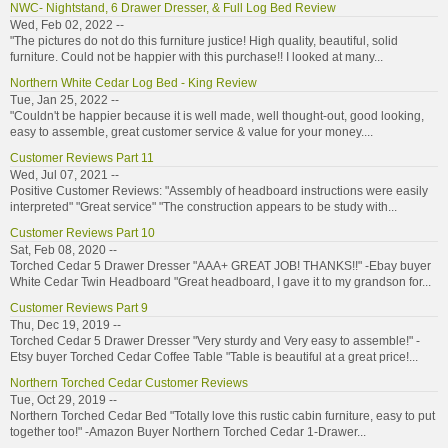
NWC- Nightstand, 6 Drawer Dresser, & Full Log Bed Review
Wed, Feb 02, 2022 --
"The pictures do not do this furniture justice! High quality, beautiful, solid
furniture. Could not be happier with this purchase!! I looked at many...
Northern White Cedar Log Bed - King Review
Tue, Jan 25, 2022 --
"Couldn't be happier because it is well made, well thought-out, good looking,
easy to assemble, great customer service & value for your money....
Customer Reviews Part 11
Wed, Jul 07, 2021 --
Positive Customer Reviews: "Assembly of headboard instructions were easily
interpreted" "Great service" "The construction appears to be study with...
Customer Reviews Part 10
Sat, Feb 08, 2020 --
Torched Cedar 5 Drawer Dresser "AAA+ GREAT JOB! THANKS!!" -Ebay buyer
White Cedar Twin Headboard "Great headboard, I gave it to my grandson for...
Customer Reviews Part 9
Thu, Dec 19, 2019 --
Torched Cedar 5 Drawer Dresser "Very sturdy and Very easy to assemble!" -
Etsy buyer Torched Cedar Coffee Table "Table is beautiful at a great price!...
Northern Torched Cedar Customer Reviews
Tue, Oct 29, 2019 --
Northern Torched Cedar Bed "Totally love this rustic cabin furniture, easy to put
together too!" -Amazon Buyer Northern Torched Cedar 1-Drawer...