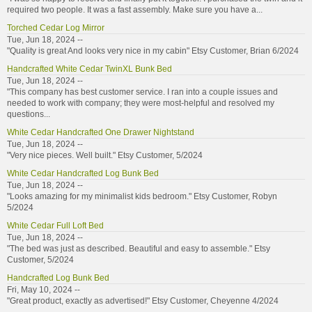
required two people. It was a fast assembly. Make sure you have a...
Torched Cedar Log Mirror
Tue, Jun 18, 2024 --
"Quality is great And looks very nice in my cabin" Etsy Customer, Brian 6/2024
Handcrafted White Cedar TwinXL Bunk Bed
Tue, Jun 18, 2024 --
"This company has best customer service. I ran into a couple issues and
needed to work with company; they were most-helpful and resolved my
questions...
White Cedar Handcrafted One Drawer Nightstand
Tue, Jun 18, 2024 --
"Very nice pieces. Well built." Etsy Customer, 5/2024
White Cedar Handcrafted Log Bunk Bed
Tue, Jun 18, 2024 --
"Looks amazing for my minimalist kids bedroom." Etsy Customer, Robyn
5/2024
White Cedar Full Loft Bed
Tue, Jun 18, 2024 --
"The bed was just as described. Beautiful and easy to assemble." Etsy
Customer, 5/2024
Handcrafted Log Bunk Bed
Fri, May 10, 2024 --
"Great product, exactly as advertised!" Etsy Customer, Cheyenne 4/2024