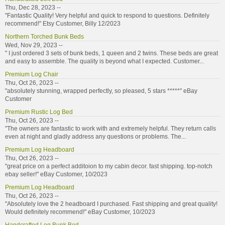
Thu, Dec 28, 2023 --
"Fantastic Quality! Very helpful and quick to respond to questions. Definitely
recommend!" Etsy Customer, Billy 12/2023
Northern Torched Bunk Beds
Wed, Nov 29, 2023 --
" I just ordered 3 sets of bunk beds, 1 queen and 2 twins. These beds are great
and easy to assemble. The quality is beyond what I expected. Customer...
Premium Log Chair
Thu, Oct 26, 2023 --
"absolutely stunning, wrapped perfectly, so pleased, 5 stars *****" eBay
Customer
Premium Rustic Log Bed
Thu, Oct 26, 2023 --
"The owners are fantastic to work with and extremely helpful. They return calls
even at night and gladly address any questions or problems. The...
Premium Log Headboard
Thu, Oct 26, 2023 --
"great price on a perfect additoion to my cabin decor. fast shipping. top-notch
ebay seller!" eBay Customer, 10/2023
Premium Log Headboard
Thu, Oct 26, 2023 --
"Absolutely love the 2 headboard I purchased. Fast shipping and great quality!
Would definitely recommend!" eBay Customer, 10/2023