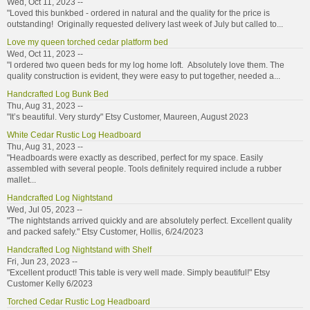
Wed, Oct 11, 2023 --
"Loved this bunkbed - ordered in natural and the quality for the price is
outstanding! Originally requested delivery last week of July but called to...
Love my queen torched cedar platform bed
Wed, Oct 11, 2023 --
"I ordered two queen beds for my log home loft. Absolutely love them. The
quality construction is evident, they were easy to put together, needed a...
Handcrafted Log Bunk Bed
Thu, Aug 31, 2023 --
"It’s beautiful. Very sturdy" Etsy Customer, Maureen, August 2023
White Cedar Rustic Log Headboard
Thu, Aug 31, 2023 --
"Headboards were exactly as described, perfect for my space. Easily
assembled with several people. Tools definitely required include a rubber
mallet...
Handcrafted Log Nightstand
Wed, Jul 05, 2023 --
"The nightstands arrived quickly and are absolutely perfect. Excellent quality
and packed safely." Etsy Customer, Hollis, 6/24/2023
Handcrafted Log Nightstand with Shelf
Fri, Jun 23, 2023 --
"Excellent product! This table is very well made. Simply beautiful!" Etsy
Customer Kelly 6/2023
Torched Cedar Rustic Log Headboard