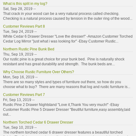
What is this split in my log?
Sat, Sep 28, 2019 --
That crack in your wood can be a very natural process called checking.
Checking is a natural process caused by tension in the outer ring of the wood...
Customer Reviews Part 8
Tue, Sep 24, 2019 --
White Cedar 6 Drawer Dresser "Love the dresser!" -Amazon Customer Torched
Cedar Log Mirror "just what i was looking for" -Ebay Customer Rustic...
Northern Rustic Pine Bunk Bed
Thu, Sep 19, 2019 --
Our rustic pine is a great choice for your bunk bed. Pine is naturally shock
resistant and has great durability and strength. The bunk beds are...
Why Choose Rustic Furniture Over Others?
Mon, Sep 16, 2019 --
There are so many styles and types of furntiure out there, so how do you
choose what to buy? There are many reasons that log and rustic furniture is...
Customer Reviews Part 7
Fri, Sep 13, 2019 --
Rustic Pine 2 Drawer Nightstand "Love it,Thank You very much!" -Ebay
Customer Rustic Pine 5 Drawer Dresser "Beutiful furniture,easy assembly,laid
out...
Northern Torched Cedar 6 Drawer Dresser
Tue, Sep 10, 2019 --
The northern torched cedar 6 drawer dresser features a beautiful torched