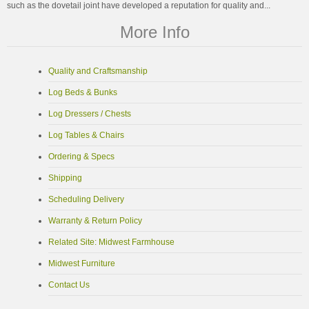
such as the dovetail joint have developed a reputation for quality and...
More Info
Quality and Craftsmanship
Log Beds & Bunks
Log Dressers / Chests
Log Tables & Chairs
Ordering & Specs
Shipping
Scheduling Delivery
Warranty & Return Policy
Related Site: Midwest Farmhouse
Midwest Furniture
Contact Us