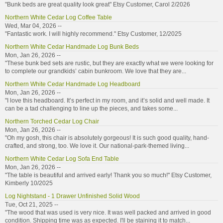
"Bunk beds are great quality look great" Etsy Customer, Carol 2/2026
Northern White Cedar Log Coffee Table
Wed, Mar 04, 2026 --
"Fantastic work. I will highly recommend." Etsy Customer, 12/2025
Northern White Cedar Handmade Log Bunk Beds
Mon, Jan 26, 2026 --
"These bunk bed sets are rustic, but they are exactly what we were looking for
to complete our grandkids’ cabin bunkroom. We love that they are...
Northern White Cedar Handmade Log Headboard
Mon, Jan 26, 2026 --
"I love this headboard. It’s perfect in my room, and it’s solid and well made. It
can be a tad challenging to line up the pieces, and takes some...
Northern Torched Cedar Log Chair
Mon, Jan 26, 2026 --
"Oh my gosh, this chair is absolutely gorgeous! It is such good quality, hand-
crafted, and strong, too. We love it. Our national-park-themed living...
Northern White Cedar Log Sofa End Table
Mon, Jan 26, 2026 --
"The table is beautiful and arrived early! Thank you so much!" Etsy Customer,
Kimberly 10/2025
Log Nightstand - 1 Drawer Unfinished Solid Wood
Tue, Oct 21, 2025 --
"The wood that was used is very nice. It was well packed and arrived in good
condition. Shipping time was as expected. I'll be staining it to match...