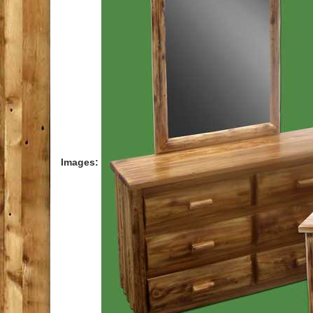
Images
: