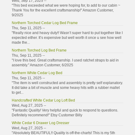
Wed, Sep 17, 2025 --
"This bed exceeded what we were hoping for, to add to our cabin ~
Thank You for the excellent craftsmanship!" Amazon Customer,
9/2025
Northern Torched Cedar Log Bed Frame
Thu, Sep 11, 2025 --
"Really nice and heavy duty!! Wasn’t super hard to put together like I
expected either. It’s expensive but well worth it once u see how well
made the...
Northern Torched Log Bed Frame
Thu, Sep 11, 2025 --
"I love this bed. Great craftsmanship. I used ratchet straps to aid in
assembly." Amazon Customer, 6/2025
Northern White Cedar Log Bed
Thu, Sep 11, 2025 --
"The item is well constructed and assembly is pretty self explanatory.
It did take a bit of muscle and some heavy hits with a rubber mallet
to get...
Handcrafted White Cedar Log Loft Bed
Wed, Aug 27, 2025 --
"Fantastic Quality! Very helpful and quick to respond to questions.
Definitely recommend!" Etsy Customer Billy
White Cedar 6 Drawer Log Dresser
Wed, Aug 27, 2025 --
"Absolutely BEAUTIFUL!! Quality is off-the-charts! This is my 5th