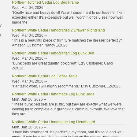
Northern Torched Cedar Log Bed Frame
Wed, Mar 04, 2026 --
"Really nice and heavy duty!! Wasn’t super hard to put together like I
expected either. It’s expensive but well worth it once u see how well
made the...
y
Northern White Cedar Handcrafted 2 Drawer Nightstand
s
Wed, Mar 04, 2026 --
"This is a beautiful piece of furniture matches the dresser perfectly"
Amazon Customer, Nancy 1/2026
Northern White Cedar Handcrafted Log Bunk Bed
Wed, Mar 04, 2026 --
"Bunk beds are great quality look great" Etsy Customer, Carol
2/2026
Northern White Cedar Log Coffee Table
Wed, Mar 04, 2026 --
"Fantastic work. I will highly recommend." Etsy Customer, 12/2025
Northern White Cedar Handmade Log Bunk Beds
Mon, Jan 26, 2026 --
"These bunk bed sets are rustic, but they are exactly what we were
looking for to complete our grandkids’ cabin bunkroom. We love that
they are...
Northern White Cedar Handmade Log Headboard
Mon, Jan 26, 2026 --
"I love this headboard. It’s perfect in my room, and it’s solid and well