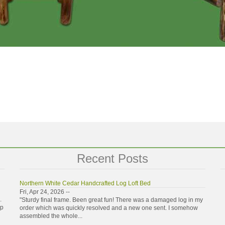
Recent Posts
Northern White Cedar Handcrafted Log Loft Bed
Fri, Apr 24, 2026 --
.
"Sturdy final frame. Been great fun! There was a damaged log in my
ip
order which was quickly resolved and a new one sent. I somehow
assembled the whole...