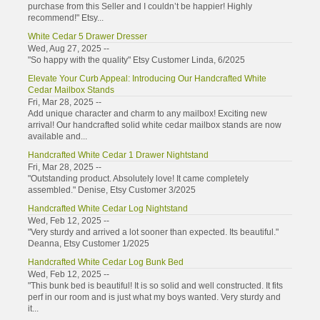
purchase from this Seller and I couldn’t be happier! Highly
recommend!" Etsy...
White Cedar 5 Drawer Dresser
Wed, Aug 27, 2025 --
"So happy with the quality" Etsy Customer Linda, 6/2025
Elevate Your Curb Appeal: Introducing Our Handcrafted White
Cedar Mailbox Stands
Fri, Mar 28, 2025 --
Add unique character and charm to any mailbox! Exciting new
arrival! Our handcrafted solid white cedar mailbox stands are now
available and...
Handcrafted White Cedar 1 Drawer Nightstand
Fri, Mar 28, 2025 --
"Outstanding product. Absolutely love! It came completely
assembled." Denise, Etsy Customer 3/2025
Handcrafted White Cedar Log Nightstand
Wed, Feb 12, 2025 --
"Very sturdy and arrived a lot sooner than expected. Its beautiful."
Deanna, Etsy Customer 1/2025
Handcrafted White Cedar Log Bunk Bed
Wed, Feb 12, 2025 --
"This bunk bed is beautiful! It is so solid and well constructed. It fits
perf in our room and is just what my boys wanted. Very sturdy and
it...