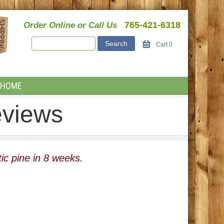
765-421-6318
Order Online or Call Us
Cart
0
HOME
eviews
ic pine in 8 weeks.