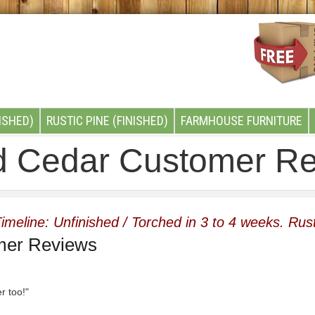
ISHED)
RUSTIC PINE (FINISHED)
FARMHOUSE FURNITURE
d Cedar Customer R
imeline: Unfinished / Torched in 3 to 4 weeks. Rust
mer Reviews
er too!"