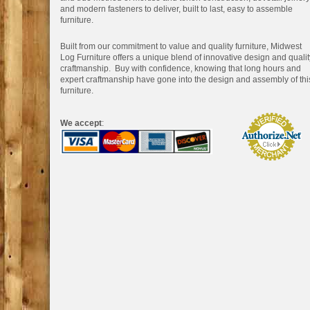
and modern fasteners to deliver, built to last, easy to assemble
furniture.
Built from our commitment to value and quality furniture, Midwest
Log Furniture offers a unique blend of innovative design and qualit
craftmanship. Buy with confidence, knowing that long hours and
expert craftmanship have gone into the design and assembly of thi
furniture.
We accept
: