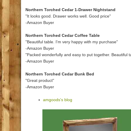
Northern Torched Cedar 1-Drawer Nightstand
"It looks good. Drawer works well. Good price"
-Amazon Buyer
Northern Torched Cedar Coffee Table
"Beautiful table. I'm very happy with my purchase"
-Amazon Buyer
"Packed wonderfully and easy to put together. Beautiful t
-Amazon Buyer
Northern Torched Cedar Bunk Bed
"Great product"
-Amazon Buyer
amgoods's blog