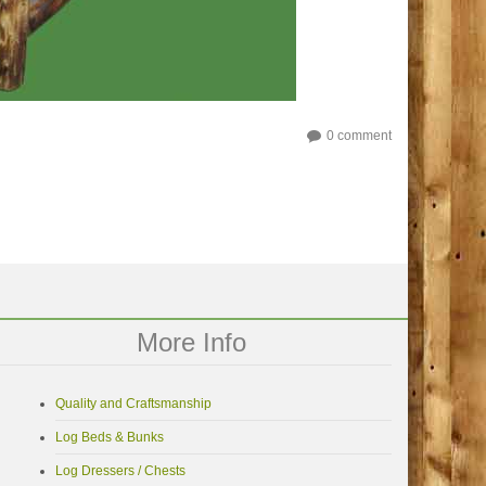
0 comment
More Info
Quality and Craftsmanship
Log Beds & Bunks
Log Dressers / Chests