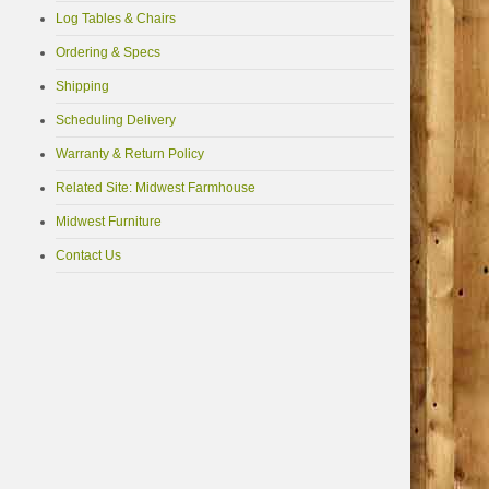
Log Tables & Chairs
Ordering & Specs
Shipping
Scheduling Delivery
Warranty & Return Policy
Related Site: Midwest Farmhouse
Midwest Furniture
Contact Us