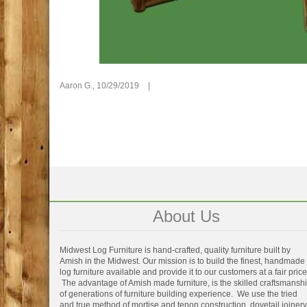
Aaron G.,
10/29/2019
|
About Us
Midwest Log Furniture is hand-crafted, quality furniture built by
Amish in the Midwest. Our mission is to build the finest, handmade
log furniture available and provide it to our customers at a fair price
The advantage of Amish made furniture, is the skilled craftsmansh
of generations of furniture building experience. We use the tried
and true method of mortise and tenon construction, dovetail joinery