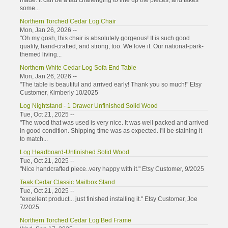
made. It can be a tad challenging to line up the pieces, and takes
some...
Northern Torched Cedar Log Chair
Mon, Jan 26, 2026 --
"Oh my gosh, this chair is absolutely gorgeous! It is such good
quality, hand-crafted, and strong, too. We love it. Our national-park-
themed living...
Northern White Cedar Log Sofa End Table
Mon, Jan 26, 2026 --
"The table is beautiful and arrived early! Thank you so much!" Etsy
Customer, Kimberly 10/2025
Log Nightstand - 1 Drawer Unfinished Solid Wood
Tue, Oct 21, 2025 --
"The wood that was used is very nice. It was well packed and arrived
in good condition. Shipping time was as expected. I'll be staining it
to match...
Log Headboard-Unfinished Solid Wood
Tue, Oct 21, 2025 --
"Nice handcrafted piece..very happy with it." Etsy Customer, 9/2025
Teak Cedar Classic Mailbox Stand
Tue, Oct 21, 2025 --
"excellent product... just finished installing it." Etsy Customer, Joe
7/2025
Northern Torched Cedar Log Bed Frame