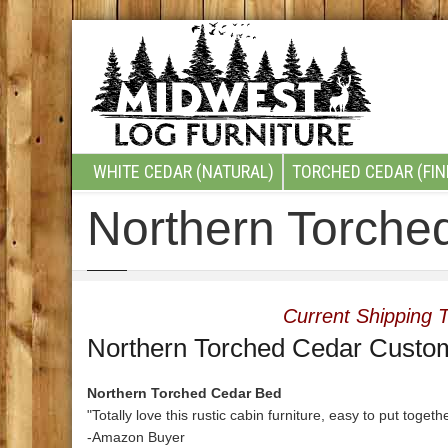
WHITE CEDAR (NATURAL)
TORCHED CEDAR (FIN
Northern Torche
Current Shipping T
Northern Torched Cedar Custo
Northern Torched Cedar Bed
"Totally love this rustic cabin furniture, easy to put togeth
-Amazon Buyer