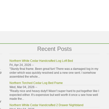
Recent Posts
Northern White Cedar Handcrafted Log Loft Bed
Fri, Apr 24, 2026 --
.
"Sturdy final frame. Been great fun! There was a damaged log in my
ip
order which was quickly resolved and a new one sent. I somehow
assembled the whole...
Northern Torched Cedar Log Bed Frame
Wed, Mar 04, 2026 --
"Really nice and heavy duty!! Wasn’t super hard to put together like I
expected either. It’s expensive but well worth it once u see how well
made the...
y
Northern White Cedar Handcrafted 2 Drawer Nightstand