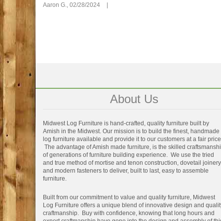
Aaron G.,
02/28/2024
|
About Us
Midwest Log Furniture is hand-crafted, quality furniture built by
Amish in the Midwest. Our mission is to build the finest, handmade
log furniture available and provide it to our customers at a fair price
The advantage of Amish made furniture, is the skilled craftsmansh
of generations of furniture building experience. We use the tried
and true method of mortise and tenon construction, dovetail joinery
and modern fasteners to deliver, built to last, easy to assemble
furniture.
Built from our commitment to value and quality furniture, Midwest
Log Furniture offers a unique blend of innovative design and qualit
craftmanship. Buy with confidence, knowing that long hours and