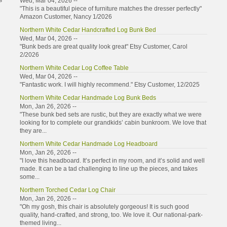
s
Wed, Mar 04, 2026 --
"This is a beautiful piece of furniture matches the dresser perfectly"
Amazon Customer, Nancy 1/2026
Northern White Cedar Handcrafted Log Bunk Bed
Wed, Mar 04, 2026 --
"Bunk beds are great quality look great" Etsy Customer, Carol
2/2026
Northern White Cedar Log Coffee Table
Wed, Mar 04, 2026 --
"Fantastic work. I will highly recommend." Etsy Customer, 12/2025
Northern White Cedar Handmade Log Bunk Beds
Mon, Jan 26, 2026 --
"These bunk bed sets are rustic, but they are exactly what we were
looking for to complete our grandkids’ cabin bunkroom. We love that
they are...
Northern White Cedar Handmade Log Headboard
Mon, Jan 26, 2026 --
"I love this headboard. It’s perfect in my room, and it’s solid and well
made. It can be a tad challenging to line up the pieces, and takes
some...
Northern Torched Cedar Log Chair
Mon, Jan 26, 2026 --
"Oh my gosh, this chair is absolutely gorgeous! It is such good
quality, hand-crafted, and strong, too. We love it. Our national-park-
themed living...