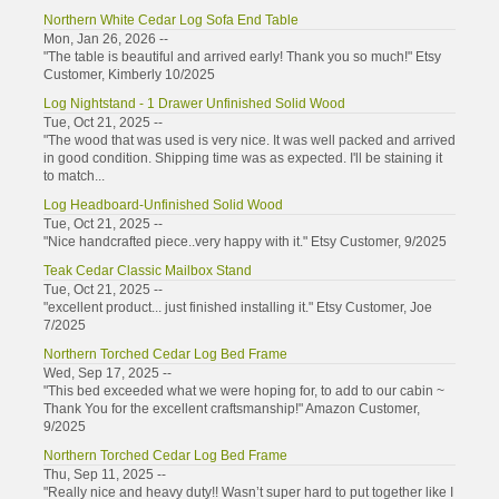
Northern White Cedar Log Sofa End Table
Mon, Jan 26, 2026 --
"The table is beautiful and arrived early! Thank you so much!" Etsy
Customer, Kimberly 10/2025
Log Nightstand - 1 Drawer Unfinished Solid Wood
Tue, Oct 21, 2025 --
"The wood that was used is very nice. It was well packed and arrived
in good condition. Shipping time was as expected. I'll be staining it
to match...
Log Headboard-Unfinished Solid Wood
Tue, Oct 21, 2025 --
"Nice handcrafted piece..very happy with it." Etsy Customer, 9/2025
Teak Cedar Classic Mailbox Stand
Tue, Oct 21, 2025 --
"excellent product... just finished installing it." Etsy Customer, Joe
7/2025
Northern Torched Cedar Log Bed Frame
Wed, Sep 17, 2025 --
"This bed exceeded what we were hoping for, to add to our cabin ~
Thank You for the excellent craftsmanship!" Amazon Customer,
9/2025
Northern Torched Cedar Log Bed Frame
Thu, Sep 11, 2025 --
"Really nice and heavy duty!! Wasn’t super hard to put together like I