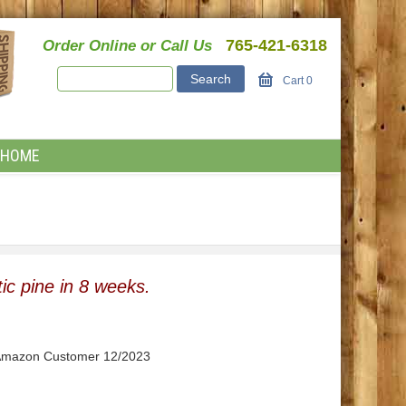
765-421-6318
Order Online or Call Us
Cart
0
HOME
ic pine in 8 weeks.
" Amazon Customer 12/2023