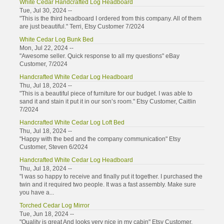
White Cedar Handcrafted Log Headboard
Tue, Jul 30, 2024 --
"This is the third headboard I ordered from this company. All of them
are just beautiful." Terri, Etsy Customer 7/2024
White Cedar Log Bunk Bed
Mon, Jul 22, 2024 --
"Awesome seller. Quick response to all my questions" eBay
Customer, 7/2024
Handcrafted White Cedar Log Headboard
Thu, Jul 18, 2024 --
"This is a beautiful piece of furniture for our budget. I was able to
sand it and stain it put it in our son’s room." Etsy Customer, Caitlin
7/2024
Handcrafted White Cedar Log Loft Bed
Thu, Jul 18, 2024 --
"Happy with the bed and the company communication" Etsy
Customer, Steven 6/2024
Handcrafted White Cedar Log Headboard
Thu, Jul 18, 2024 --
"I was so happy to receive and finally put it together. I purchased the
twin and it required two people. It was a fast assembly. Make sure
you have a...
Torched Cedar Log Mirror
Tue, Jun 18, 2024 --
"Quality is great And looks very nice in my cabin" Etsy Customer,