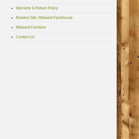
Warranty & Return Policy
Related Site: Midwest Farmhouse
Midwest Furniture
Contact Us