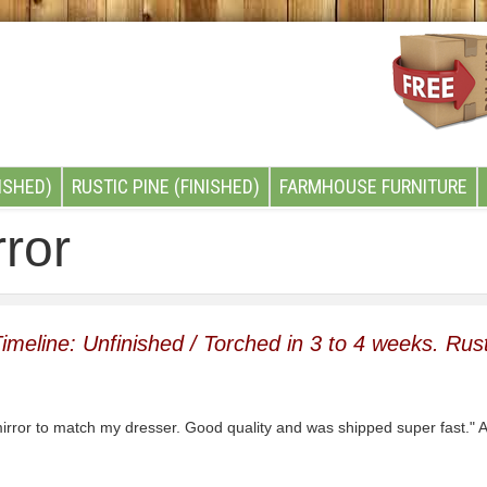
ISHED)
RUSTIC PINE (FINISHED)
FARMHOUSE FURNITURE
ror
imeline: Unfinished / Torched in 3 to 4 weeks. Rust
irror to match my dresser. Good quality and was shipped super fast.