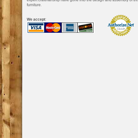
expert craftmanship have gone into the design and assembly of thi
furniture.
We accept
: