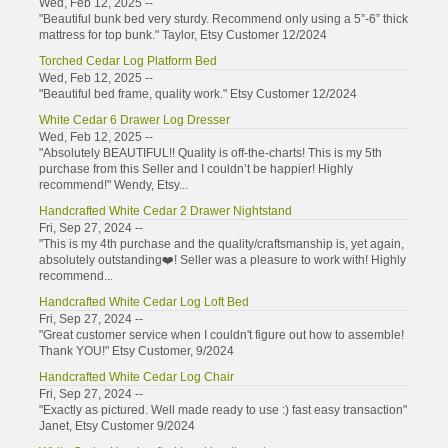
Wed, Feb 12, 2025 --
"Beautiful bunk bed very sturdy. Recommend only using a 5”-6” thick
mattress for top bunk." Taylor, Etsy Customer 12/2024
Torched Cedar Log Platform Bed
Wed, Feb 12, 2025 --
"Beautiful bed frame, quality work." Etsy Customer 12/2024
White Cedar 6 Drawer Log Dresser
Wed, Feb 12, 2025 --
"Absolutely BEAUTIFUL!! Quality is off-the-charts! This is my 5th
purchase from this Seller and I couldn’t be happier! Highly
recommend!" Wendy, Etsy...
Handcrafted White Cedar 2 Drawer Nightstand
Fri, Sep 27, 2024 --
"This is my 4th purchase and the quality/craftsmanship is, yet again,
absolutely outstanding❤️! Seller was a pleasure to work with! Highly
recommend...
Handcrafted White Cedar Log Loft Bed
Fri, Sep 27, 2024 --
"Great customer service when I couldn't figure out how to assemble!
Thank YOU!" Etsy Customer, 9/2024
Handcrafted White Cedar Log Chair
Fri, Sep 27, 2024 --
"Exactly as pictured. Well made ready to use :) fast easy transaction"
Janet, Etsy Customer 9/2024