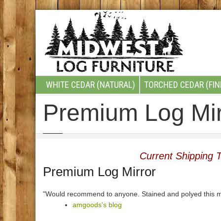
WHITE CEDAR (NATURAL)
TORCHED CEDAR (FIN
Premium Log Mir
Current Shipping T
Premium Log Mirror
"Would recommend to anyone. Stained and polyed this m
amgoods's blog