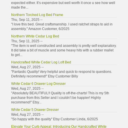
expected either. It’s expensive but well worth it once u see how well
made the...
Northern Torched Log Bed Frame
Thu, Sep 11, 2025 --
"I love this bed. Great craftsmanship. I used ratchet straps to aid in
assembly." Amazon Customer, 6/2025
Northern White Cedar Log Bed
Thu, Sep 11, 2025 --
"The item is well constructed and assembly is pretty self explanatory.
It did take a bit of muscle and some heavy hits with a rubber mallet
to get...
Handcrafted White Cedar Log Loft Bed
Wed, Aug 27, 2025 --
"Fantastic Quality! Very helpful and quick to respond to questions.
Definitely recommend!" Etsy Customer Billy
White Cedar 6 Drawer Log Dresser
Wed, Aug 27, 2025 --
"Absolutely BEAUTIFUL!! Quality is off-the-charts! This is my 5th
purchase from this Seller and I couldn’t be happier! Highly
recommend!" Etsy...
White Cedar 5 Drawer Dresser
Wed, Aug 27, 2025 --
"So happy with the quality" Etsy Customer Linda, 6/2025
Elevate Your Curb Appeal: Introducing Our Handcrafted White