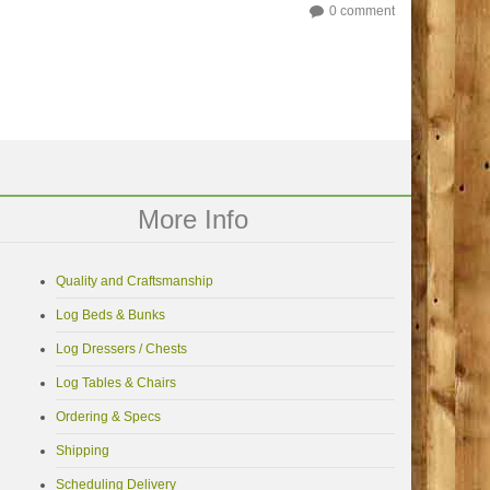
0 comment
More Info
Quality and Craftsmanship
Log Beds & Bunks
Log Dressers / Chests
Log Tables & Chairs
Ordering & Specs
Shipping
Scheduling Delivery