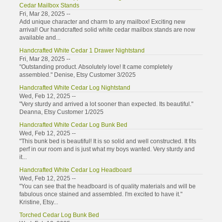
Cedar Mailbox Stands
Fri, Mar 28, 2025 --
Add unique character and charm to any mailbox! Exciting new
arrival! Our handcrafted solid white cedar mailbox stands are now
available and...
Handcrafted White Cedar 1 Drawer Nightstand
Fri, Mar 28, 2025 --
"Outstanding product. Absolutely love! It came completely
assembled." Denise, Etsy Customer 3/2025
Handcrafted White Cedar Log Nightstand
Wed, Feb 12, 2025 --
"Very sturdy and arrived a lot sooner than expected. Its beautiful."
Deanna, Etsy Customer 1/2025
Handcrafted White Cedar Log Bunk Bed
Wed, Feb 12, 2025 --
"This bunk bed is beautiful! It is so solid and well constructed. It fits
perf in our room and is just what my boys wanted. Very sturdy and
it...
Handcrafted White Cedar Log Headboard
Wed, Feb 12, 2025 --
"You can see that the headboard is of quality materials and will be
fabulous once stained and assembled. I'm excited to have it."
Kristine, Etsy...
Torched Cedar Log Bunk Bed