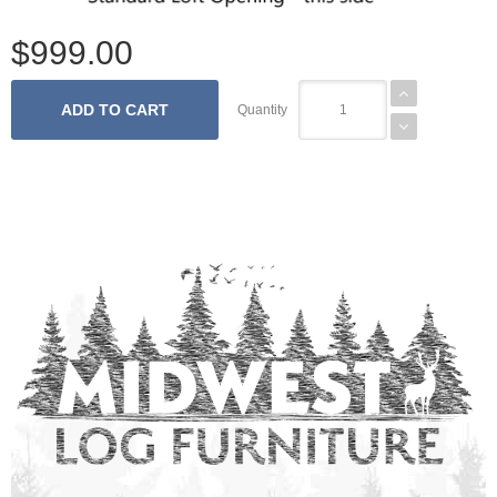
$999.00
Quantity