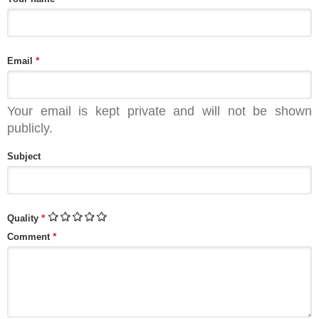
*
Email
Your email is kept private and will not be shown
publicly.
Subject
*
Quality
*
Comment