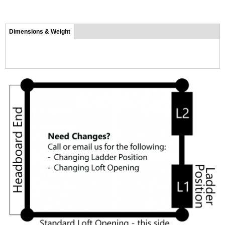
Tab group
Dimensions & Weight
(active
tab)