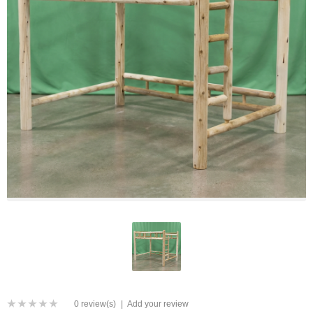
0 review(s)
|
Add your review