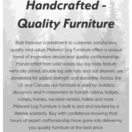
Handcrafted -
Quality Furniture
Built from our commitment to customer satisfaction,
quality and value, Midwest Log Furniture offers a unique
blend of innovative design and quality craftsmanship.
Handcrafted from solid wood, our log beds feature
vertically joined, double log side rails and our drawers are
dovetailed for added strength and durability. Across the
US and Canada our furniture is used by builders,
designers and homeowners to furnish cabins, lodges,
camps, homes, vacation rentals, hotels and more.
Midwest Log Furniture is built to last and backed by a
lifetime warranty. Buy with confidence knowing that
hours of expert craftsmanship have gone into delivering
you quality furniture at the best price.