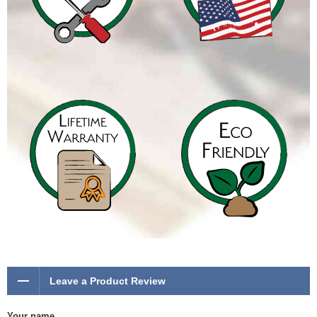
Leave a Product Review
Your name