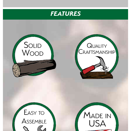
FEATURES