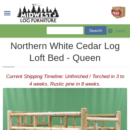
Cart
0
Northern White Cedar Log
Loft Bed - Queen
Current Shipping Timeline: Unfinished / Torched in 3 to
4 weeks. Rustic pine in 8 weeks.