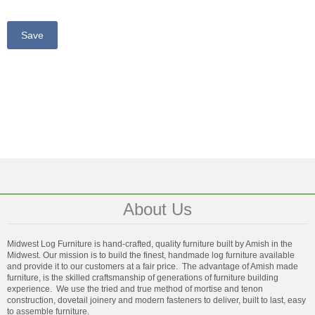
About Us
Midwest Log Furniture is hand-crafted, quality furniture built by Amish in the
Midwest. Our mission is to build the finest, handmade log furniture available
and provide it to our customers at a fair price. The advantage of Amish made
furniture, is the skilled craftsmanship of generations of furniture building
experience. We use the tried and true method of mortise and tenon
construction, dovetail joinery and modern fasteners to deliver, built to last, easy
to assemble furniture.