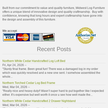
Built from our commitment to value and quality furniture, Midwest Log Furniture
offers a unique blend of innovative design and quality craftmanship. Buy with
confidence, knowing that long hours and expert craftmanship have gone into
the design and assembly of this furniture.
We accept
:
Recent Posts
Northern White Cedar Handcrafted Log Loft Bed
Fri, Apr 24, 2026 --
"Sturdy final frame. Been great fun! There was a damaged log in my order
which was quickly resolved and a new one sent. I somehow assembled the
whole...
Northern Torched Cedar Log Bed Frame
Wed, Mar 04, 2026 --
"Really nice and heavy duty!! Wasn’t super hard to put together like I expected
either. It’s expensive but well worth it once u see how well made the...
Northern White Cedar Handcrafted 2 Drawer Nightstand
Wed, Mar 04, 2026 --