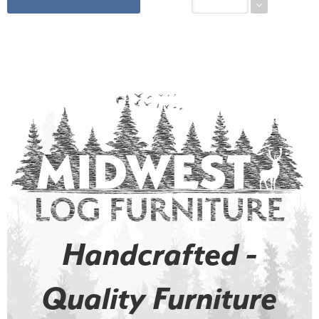
Handcrafted -
Quality Furniture