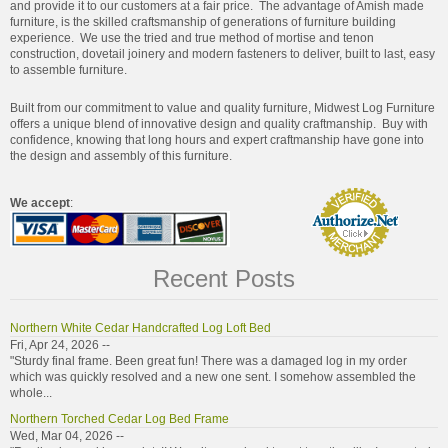
and provide it to our customers at a fair price. The advantage of Amish made
furniture, is the skilled craftsmanship of generations of furniture building
experience. We use the tried and true method of mortise and tenon
construction, dovetail joinery and modern fasteners to deliver, built to last, easy
to assemble furniture.
Built from our commitment to value and quality furniture, Midwest Log Furniture
offers a unique blend of innovative design and quality craftmanship. Buy with
confidence, knowing that long hours and expert craftmanship have gone into
the design and assembly of this furniture.
We accept
:
Recent Posts
Northern White Cedar Handcrafted Log Loft Bed
Fri, Apr 24, 2026 --
"Sturdy final frame. Been great fun! There was a damaged log in my order
which was quickly resolved and a new one sent. I somehow assembled the
whole...
Northern Torched Cedar Log Bed Frame
Wed, Mar 04, 2026 --