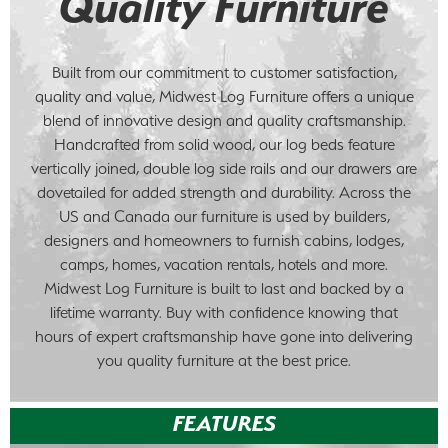
Quality Furniture
Built from our commitment to customer satisfaction,
quality and value, Midwest Log Furniture offers a unique
blend of innovative design and quality craftsmanship.
Handcrafted from solid wood, our log beds feature
vertically joined, double log side rails and our drawers are
dovetailed for added strength and durability. Across the
US and Canada our furniture is used by builders,
designers and homeowners to furnish cabins, lodges,
camps, homes, vacation rentals, hotels and more.
Midwest Log Furniture is built to last and backed by a
lifetime warranty. Buy with confidence knowing that
hours of expert craftsmanship have gone into delivering
you quality furniture at the best price.
FEATURES