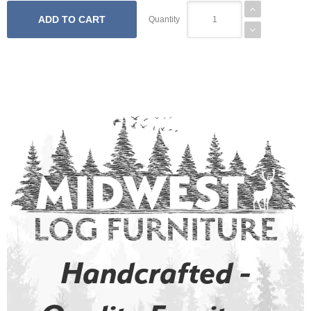
Quantity
Handcrafted -