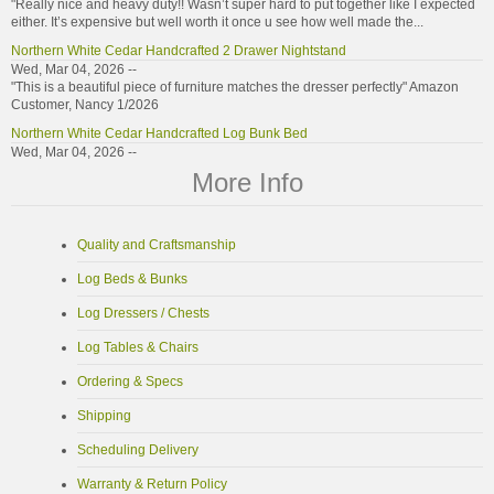
"Really nice and heavy duty!! Wasn’t super hard to put together like I expected
either. It’s expensive but well worth it once u see how well made the...
Northern White Cedar Handcrafted 2 Drawer Nightstand
Wed, Mar 04, 2026 --
"This is a beautiful piece of furniture matches the dresser perfectly" Amazon
Customer, Nancy 1/2026
Northern White Cedar Handcrafted Log Bunk Bed
Wed, Mar 04, 2026 --
"Bunk beds are great quality look great" Etsy Customer, Carol 2/2026
More Info
Northern White Cedar Log Coffee Table
Wed, Mar 04, 2026 --
"Fantastic work. I will highly recommend." Etsy Customer, 12/2025
Quality and Craftsmanship
Northern White Cedar Handmade Log Bunk Beds
Log Beds & Bunks
Mon, Jan 26, 2026 --
"These bunk bed sets are rustic, but they are exactly what we were looking for
Log Dressers / Chests
to complete our grandkids’ cabin bunkroom. We love that they are...
Northern White Cedar Handmade Log Headboard
Log Tables & Chairs
Mon, Jan 26, 2026 --
Ordering & Specs
"I love this headboard. It’s perfect in my room, and it’s solid and well made. It
can be a tad challenging to line up the pieces, and takes some...
Shipping
Northern Torched Cedar Log Chair
Mon, Jan 26, 2026 --
Scheduling Delivery
"Oh my gosh, this chair is absolutely gorgeous! It is such good quality, hand-
crafted, and strong, too. We love it. Our national-park-themed living...
Warranty & Return Policy