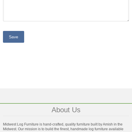
About Us
Midwest Log Furniture is hand-crafted, quality furniture built by Amish in the
Midwest. Our mission is to build the finest, handmade log furniture available