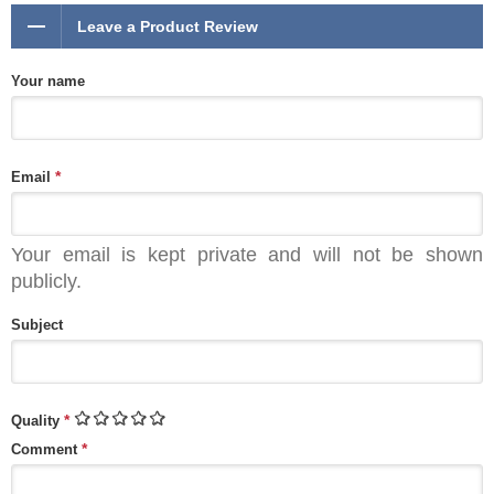
Leave a Product Review
Your name
*
Email
Your email is kept private and will not be shown
publicly.
Subject
*
Quality
*
Comment