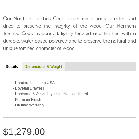
Our Northern Torched Cedar collection is hand selected and
dried to preserve the integrity of the wood. Our Northern
Torched Cedar is sanded, lightly torched and finished with a
durable, water based polyurethane to preserve the natural and
unique torched character of wood.
Tab group
Details
(active
Dimensions & Weight
tab)
- Handcrafted in the USA
- Dovetail Drawers
- Hardware & Assembly Instructions Included
- Premium Finish
- Lifetime Warranty
$1,279.00