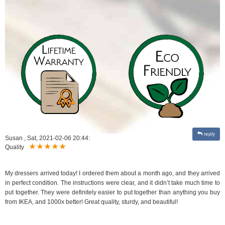
reply
Susan
,
Sat, 2021-02-06 20:44:
Quality
My dressers arrived today! I ordered them about a month ago, and they arrived
in perfect condition. The instructions were clear, and it didn’t take much time to
put together. They were definitely easier to put together than anything you buy
from IKEA, and 1000x better! Great quality, sturdy, and beautiful!