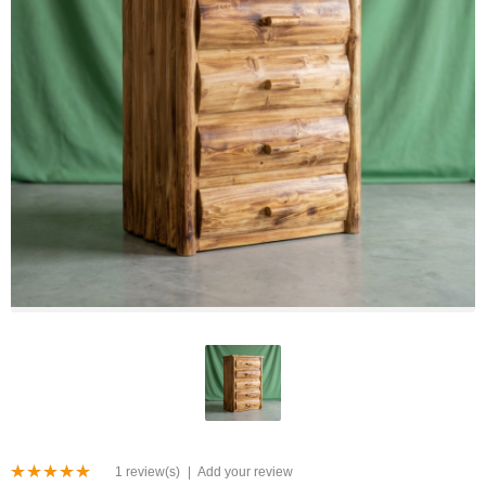
1 review(s)
|
Add your review