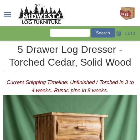
Cart
0
5 Drawer Log Dresser -
Torched Cedar, Solid Wood
Current Shipping Timeline: Unfinished / Torched in 3 to
4 weeks. Rustic pine in 8 weeks.